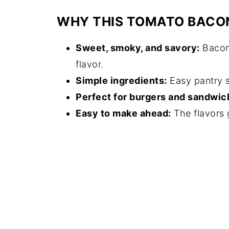
WHY THIS TOMATO BACO
Sweet, smoky, and savory:
Bacon,
flavor.
Simple ingredients:
Easy pantry s
Perfect for burgers and sandwic
Easy to make ahead:
The flavors g