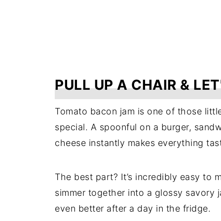
PULL UP A CHAIR & LET
Tomato bacon jam is one of those littl
special. A spoonful on a burger, sandwi
cheese instantly makes everything tast
The best part? It’s incredibly easy to
simmer together into a glossy savory 
even better after a day in the fridge.