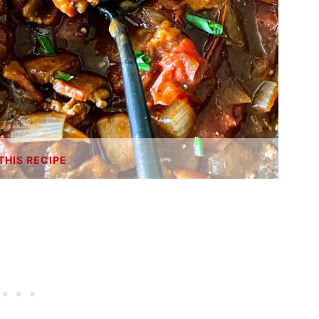
THIS RECIPE