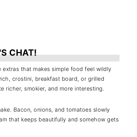
'S CHAT!
e extras that makes simple food feel wildly
ch, crostini, breakfast board, or grilled
e richer, smokier, and more interesting.
 make. Bacon, onions, and tomatoes slowly
jam that keeps beautifully and somehow gets