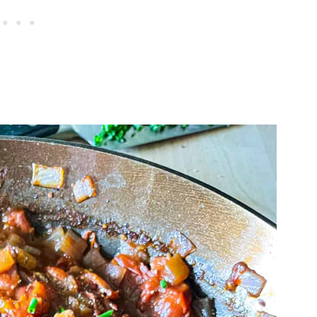
 Also Love