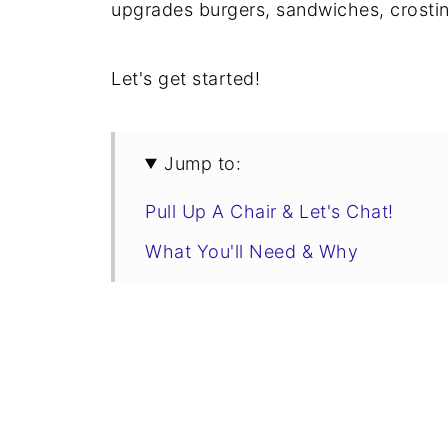
upgrades burgers, sandwiches, crostin
Let's get started!
Jump to:
Pull Up A Chair & Let's Chat!
What You'll Need & Why
Tips, Tricks, & Flavor Variations
Tomato Bacon Jam Recipe
How To Use Tomato Bacon Jam
Storage & Shelf Life