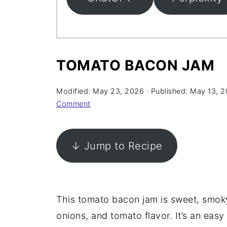
TOMATO BACON JAM
Modified:
May 23, 2026
· Published:
May 13, 
Comment
↓ Jump to Recipe
This tomato bacon jam is sweet, smoky
onions, and tomato flavor. It’s an ea