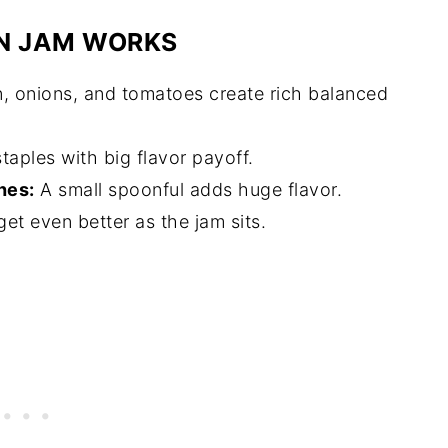
N JAM WORKS
 onions, and tomatoes create rich balanced
taples with big flavor payoff.
hes:
A small spoonful adds huge flavor.
et even better as the jam sits.