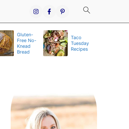
Gluten-
Taco
It
Free No-
Tuesday
S
Knead
Recipes
a
Bread