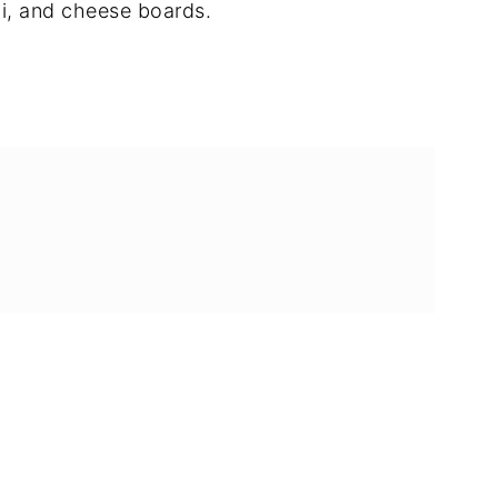
i, and cheese boards.