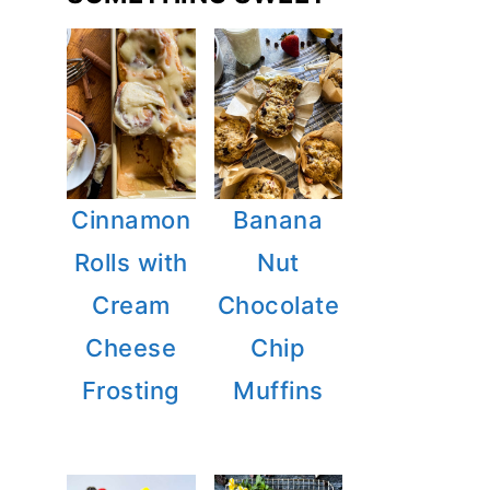
Cinnamon
Banana
Rolls with
Nut
Cream
Chocolate
Cheese
Chip
Frosting
Muffins