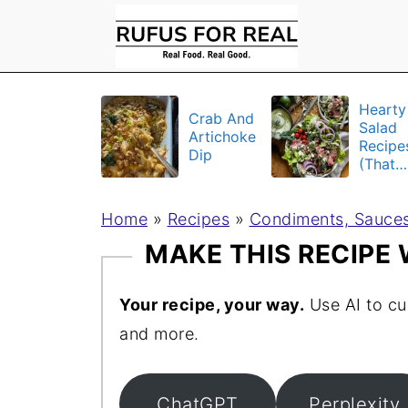
Hearty
Crab And
Salad
Artichoke
Recipe
Dip
(That
Actuall
Fill Yo
Home
»
Recipes
»
Condiments, Sauces
Up)
MAKE THIS RECIPE
Your recipe, your way.
Use AI to cu
and more.
ChatGPT
Perplexity