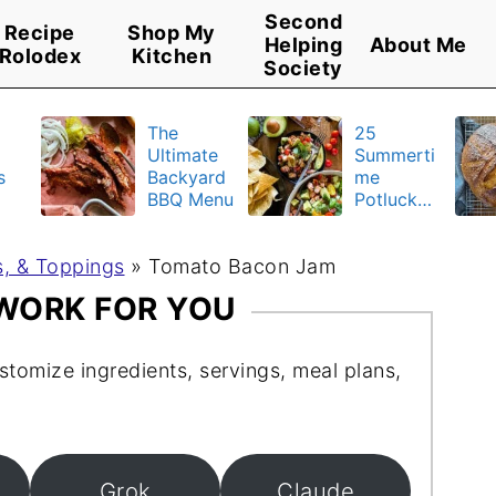
Second
Recipe
Shop My
Helping
About Me
Rolodex
Kitchen
Society
The
25
Ultimate
Summerti
s
Backyard
me
BBQ Menu
Potluck
y
Recipes
u
, & Toppings
»
Tomato Bacon Jam
 WORK FOR YOU
stomize ingredients, servings, meal plans,
Grok
Claude