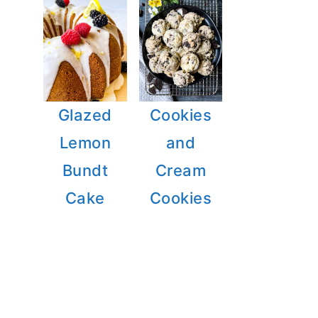
Glazed
Cookies
Lemon
and
Bundt
Cream
Cake
Cookies