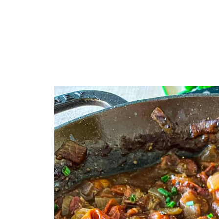
You Asked, I Answered
Other Sauces & Condiments You'll
Who’s Stirring the Pot?