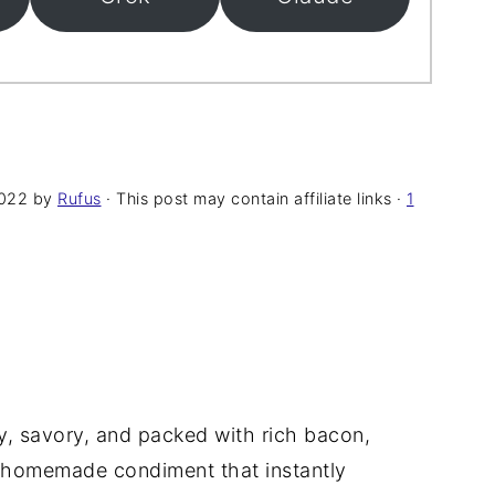
2022
by
Rufus
· This post may contain affiliate links ·
1
, savory, and packed with rich bacon,
sy homemade condiment that instantly