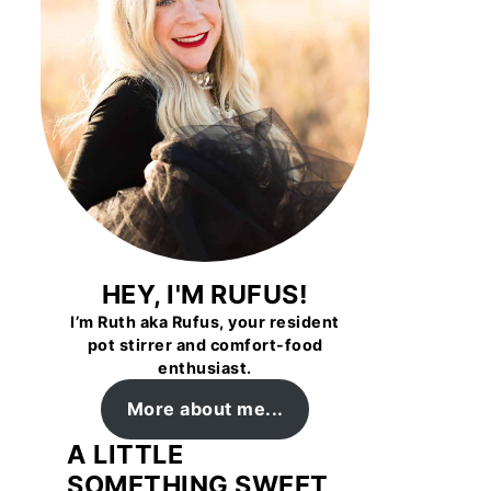
HEY, I'M RUFUS!
I’m Ruth aka Rufus, your resident
pot stirrer and comfort-food
enthusiast.
More about me...
A LITTLE
SOMETHING SWEET