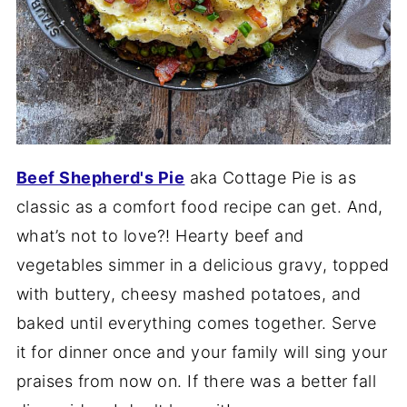
Beef Shepherd's Pie
aka Cottage Pie is as
classic as a comfort food recipe can get. And,
what’s not to love?! Hearty beef and
vegetables simmer in a delicious gravy, topped
with buttery, cheesy mashed potatoes, and
baked until everything comes together. Serve
it for dinner once and your family will sing your
praises from now on. If there was a better fall