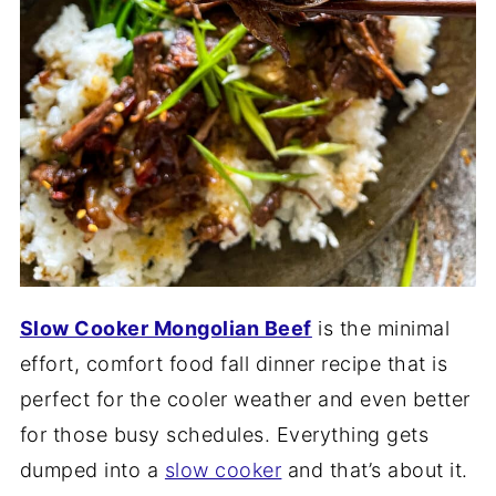
Slow Cooker Mongolian Beef
is the minimal
effort, comfort food fall dinner recipe that is
perfect for the cooler weather and even better
for those busy schedules. Everything gets
dumped into a
slow cooker
and that’s about it.