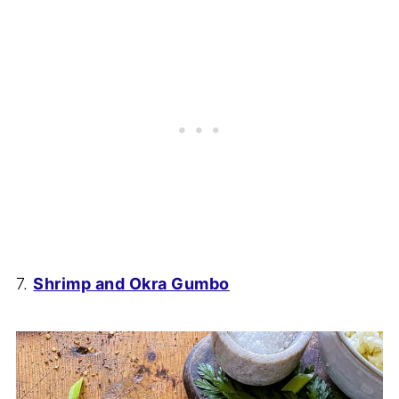
7.
Shrimp and Okra Gumbo