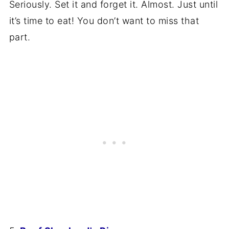
Seriously. Set it and forget it. Almost. Just until
it’s time to eat! You don’t want to miss that
part.