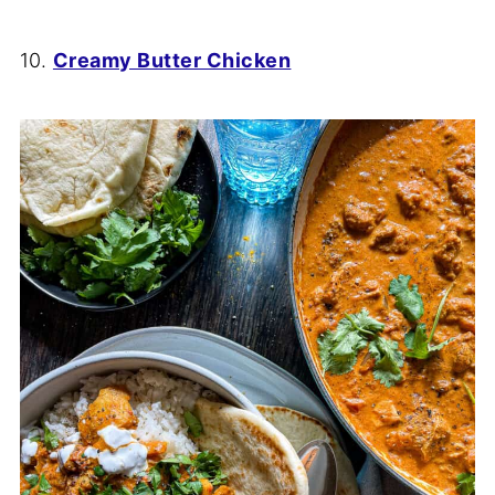
10.
Creamy Butter Chicken