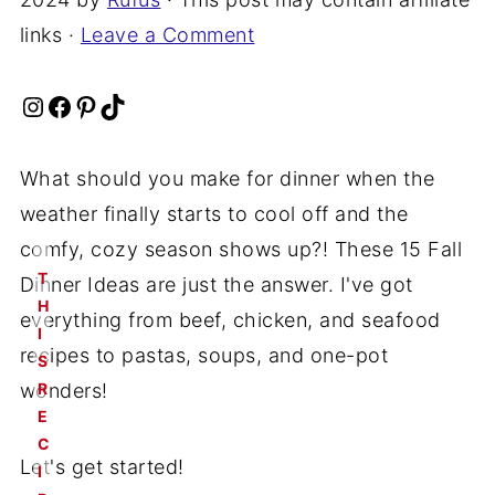
links ·
Leave a Comment
Instagram
Facebook
Pinterest
TikTok
What should you make for dinner when the
weather finally starts to cool off and the
comfy, cozy season shows up?! These 15 Fall
T
Dinner Ideas are just the answer. I've got
H
everything from beef, chicken, and seafood
I
recipes to pastas, soups, and one-pot
S
wonders!
R
E
C
Let's get started!
I