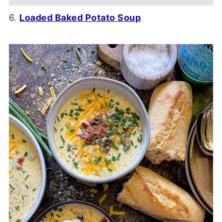
6.
Loaded Baked Potato Soup