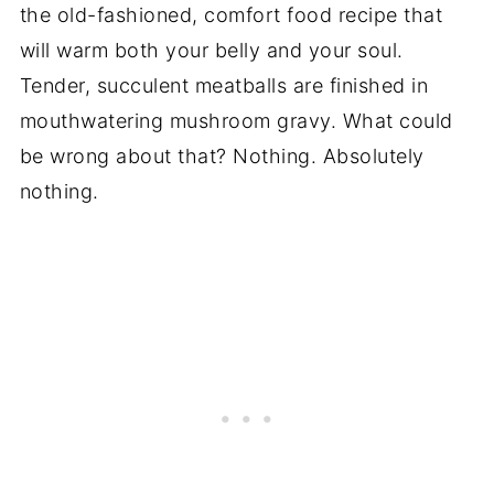
the old-fashioned, comfort food recipe that
will warm both your belly and your soul.
Tender, succulent meatballs are finished in
mouthwatering mushroom gravy. What could
be wrong about that? Nothing. Absolutely
nothing.