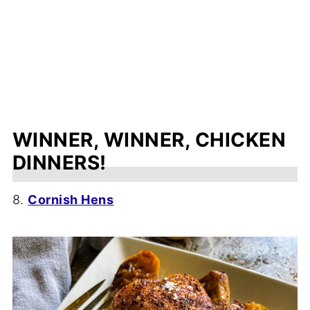
WINNER, WINNER, CHICKEN
DINNERS!
8.
Cornish Hens