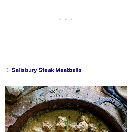
3.
Salisbury Steak Meatballs