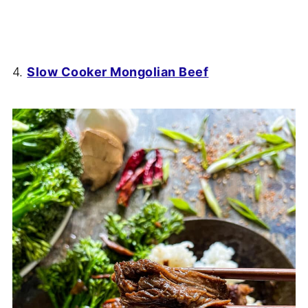
4.
Slow Cooker Mongolian Beef