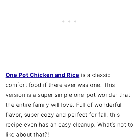
One Pot Chicken and Rice
is a classic
comfort food if there ever was one. This
version is a super simple one-pot wonder that
the entire family will love. Full of wonderful
flavor, super cozy and perfect for fall, this
recipe even has an easy cleanup. What’s not to
like about that?!