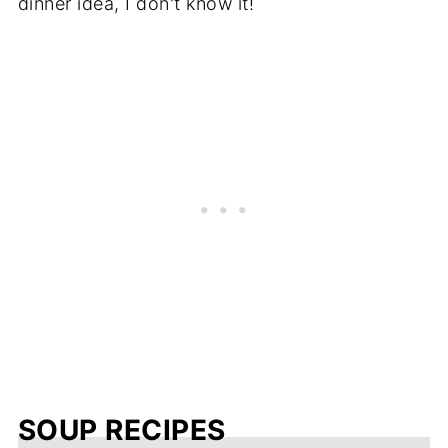
dinner idea, I don't know it!
SOUP RECIPES