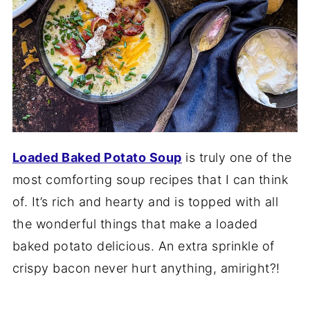
Loaded Baked Potato Soup
is truly one of the
most comforting soup recipes that I can think
of. It’s rich and hearty and is topped with all
the wonderful things that make a loaded
baked potato delicious. An extra sprinkle of
crispy bacon never hurt anything, amiright?!