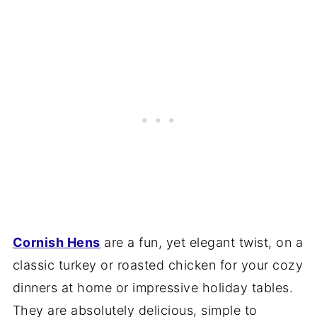
Cornish Hens
are a fun, yet elegant twist, on a
classic turkey or roasted chicken for your cozy
dinners at home or impressive holiday tables.
They are absolutely delicious, simple to