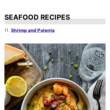
SEAFOOD RECIPES
11.
Shrimp and Polenta