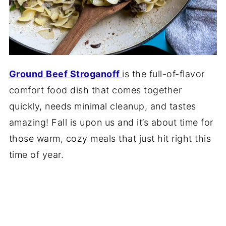
Ground
Beef Stroganoff
is the full-of-flavor
comfort food dish that comes together
quickly, needs minimal cleanup, and tastes
amazing! Fall is upon us and it’s about time for
those warm, cozy meals that just hit right this
time of year.