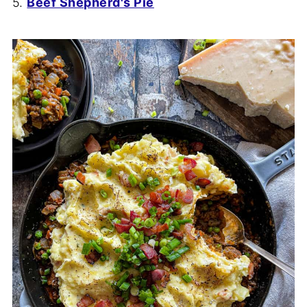
5.
Beef Shepherd's Pie