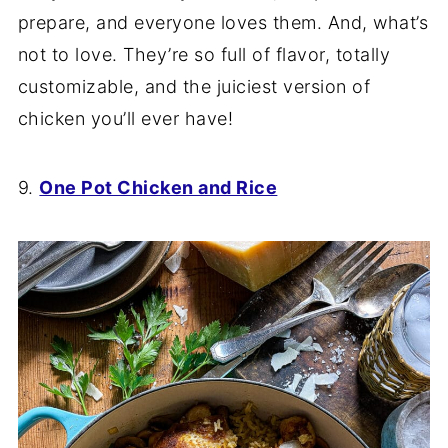
prepare, and everyone loves them. And, what’s
not to love. They’re so full of flavor, totally
customizable, and the juiciest version of
chicken you’ll ever have!
9.
One Pot Chicken and Rice