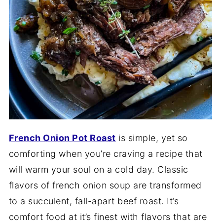
French Onion Pot Roast
is simple, yet so
comforting when you’re craving a recipe that
will warm your soul on a cold day. Classic
flavors of french onion soup are transformed
to a succulent, fall-apart beef roast. It’s
comfort food at it’s finest with flavors that are