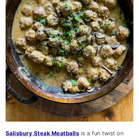
Salisbury Steak Meatballs
is a fun twist on