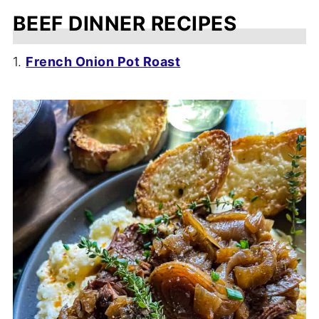
BEEF DINNER RECIPES
1.
French Onion Pot Roast