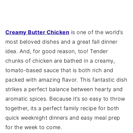
Creamy Butter Chicken
is one of the world’s
most beloved dishes and a great fall dinner
idea. And, for good reason, too! Tender
chunks of chicken are bathed in a creamy,
tomato-based sauce that is both rich and
packed with amazing flavor. This fantastic dish
strikes a perfect balance between hearty and
aromatic spices. Because it’s so easy to throw
together, its a perfect family recipe for both
quick weeknight dinners and easy meal prep
for the week to come.