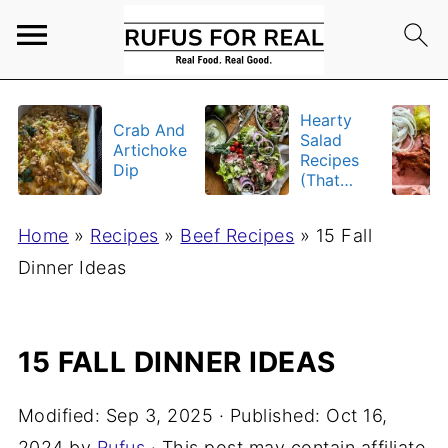
Hearty
Crab And
Salad
Artichoke
Recipes
Dip
(That
Actually
Fill You
Home
»
Recipes
»
Beef Recipes
»
15 Fall
Up)
Dinner Ideas
15 FALL DINNER IDEAS
Modified:
Sep 3, 2025
· Published:
Oct 16,
2024
by
Rufus
· This post may contain affiliate