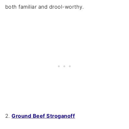
both familiar and drool-worthy.
2.
Ground
Beef Stroganoff