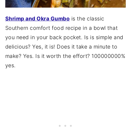
Shrimp and Okra Gumbo
is the classic
Southern comfort food recipe in a bowl that
you need in your back pocket. Is is simple and
delicious? Yes, it is! Does it take a minute to
make? Yes. Is it worth the effort? 100000000%
yes.