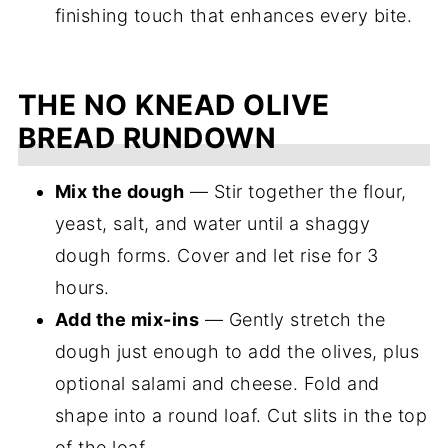
finishing touch that enhances every bite.
THE NO KNEAD OLIVE
BREAD RUNDOWN
Mix the dough
— Stir together the flour,
yeast, salt, and water until a shaggy
dough forms. Cover and let rise for 3
hours.
Add the mix-ins
— Gently stretch the
dough just enough to add the olives, plus
optional salami and cheese. Fold and
shape into a round loaf. Cut slits in the top
of the loaf.