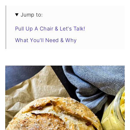
Jump to:
Pull Up A Chair & Let's Talk!
What You'll Need & Why
The No Knead Olive Bread Rundown
How To Add Mix-Ins To No Knead
Bread
No Knead Olive Bread Recipe
How My Family Enjoys This
Storage & Freezing
Who's Stirring the Pot?