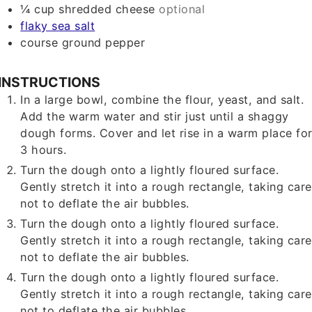
¼
cup
shredded cheese
optional
flaky sea salt
course ground pepper
INSTRUCTIONS
In a large bowl, combine the flour, yeast, and salt.
Add the warm water and stir just until a shaggy
dough forms. Cover and let rise in a warm place fo
3 hours.
Turn the dough onto a lightly floured surface.
Gently stretch it into a rough rectangle, taking care
not to deflate the air bubbles.
Turn the dough onto a lightly floured surface.
Gently stretch it into a rough rectangle, taking care
not to deflate the air bubbles.
Turn the dough onto a lightly floured surface.
Gently stretch it into a rough rectangle, taking care
not to deflate the air bubbles.