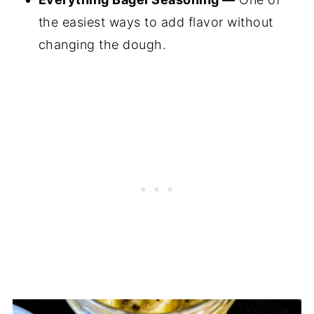
the easiest ways to add flavor without
changing the dough.