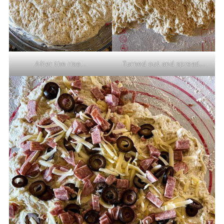
After the rise...
Turned out and spread...