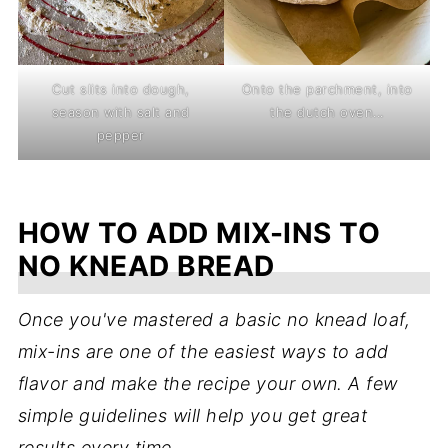
Cut slits into dough,
Onto the parchment, into
season with salt and
the dutch oven...
pepper
HOW TO ADD MIX-INS TO
NO KNEAD BREAD
Once you've mastered a basic no knead loaf,
mix-ins are one of the easiest ways to add
flavor and make the recipe your own. A few
simple guidelines will help you get great
results every time.