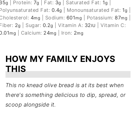
35
|
Protein:
7
|
Fat:
3
|
Saturated Fat:
1
|
g
g
g
g
Polyunsaturated Fat:
0.4
|
Monounsaturated Fat:
1
|
g
g
Cholesterol:
4
|
Sodium:
601
|
Potassium:
87
|
mg
mg
mg
Fiber:
2
|
Sugar:
0.2
|
Vitamin A:
32
|
Vitamin C:
g
g
IU
0.01
|
Calcium:
24
|
Iron:
2
mg
mg
mg
HOW MY FAMILY ENJOYS
THIS
This no knead olive bread is at its best when
there's something delicious to dip, spread, or
scoop alongside it.