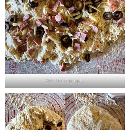
With the toppings...