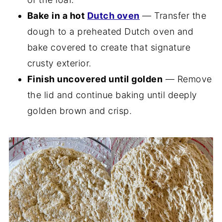
Bake in a hot
Dutch oven
— Transfer the
dough to a preheated Dutch oven and
bake covered to create that signature
crusty exterior.
Finish uncovered until golden
— Remove
the lid and continue baking until deeply
golden brown and crisp.