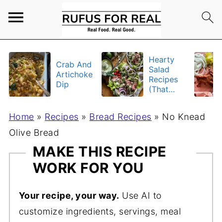
Hearty
Crab And
Salad
Artichoke
Recipes
Dip
(That
Actually
Fill You
Home
»
Recipes
»
Bread Recipes
»
No Knead
Up)
Olive Bread
MAKE THIS RECIPE
WORK FOR YOU
Your recipe, your way.
Use AI to
customize ingredients, servings, meal