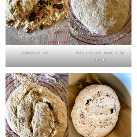
Carefully roll...
Into a round, seam side
down