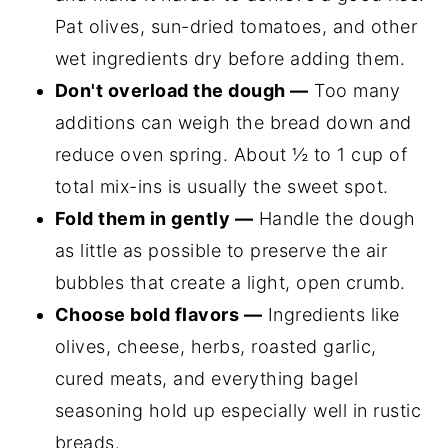
Pat olives, sun-dried tomatoes, and other
wet ingredients dry before adding them.
Don't overload the dough —
Too many
additions can weigh the bread down and
reduce oven spring. About ½ to 1 cup of
total mix-ins is usually the sweet spot.
Fold them in gently —
Handle the dough
as little as possible to preserve the air
bubbles that create a light, open crumb.
Choose bold flavors —
Ingredients like
olives, cheese, herbs, roasted garlic,
cured meats, and everything bagel
seasoning hold up especially well in rustic
breads.