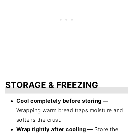
STORAGE & FREEZING
Cool completely before storing —
Wrapping warm bread traps moisture and
softens the crust.
Wrap tightly after cooling —
Store the