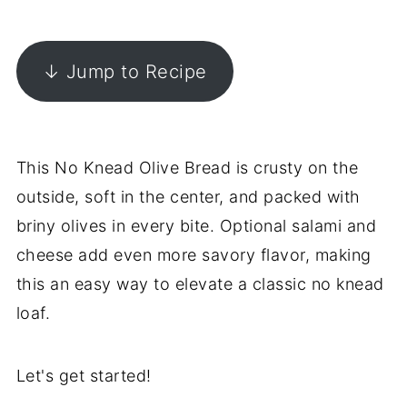
↓ Jump to Recipe
This No Knead Olive Bread is crusty on the
outside, soft in the center, and packed with
briny olives in every bite. Optional salami and
cheese add even more savory flavor, making
this an easy way to elevate a classic no knead
loaf.
Let's get started!