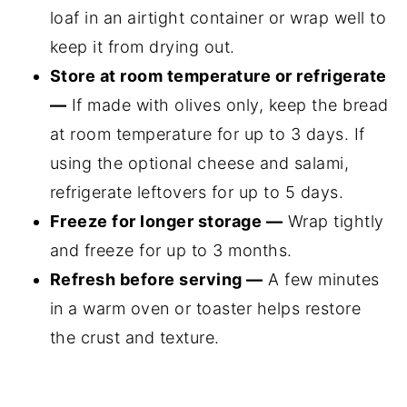
loaf in an airtight container or wrap well to
keep it from drying out.
Store at room temperature or refrigerate
—
If made with olives only, keep the bread
at room temperature for up to 3 days. If
using the optional cheese and salami,
refrigerate leftovers for up to 5 days.
Freeze for longer storage —
Wrap tightly
and freeze for up to 3 months.
Refresh before serving —
A few minutes
in a warm oven or toaster helps restore
the crust and texture.