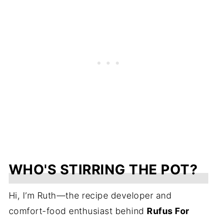
WHO'S STIRRING THE POT?
Hi, I’m Ruth—the recipe developer and
comfort-food enthusiast behind
Rufus For