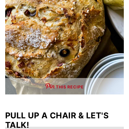
THIS RECIPE
PULL UP A CHAIR & LET'S
TALK!