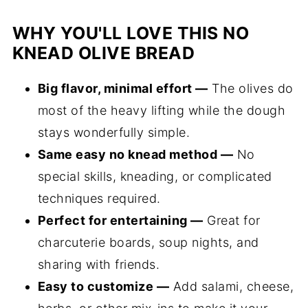
WHY YOU'LL LOVE THIS NO
KNEAD OLIVE BREAD
Big flavor, minimal effort —
The olives do
most of the heavy lifting while the dough
stays wonderfully simple.
Same easy no knead method —
No
special skills, kneading, or complicated
techniques required.
Perfect for entertaining —
Great for
charcuterie boards, soup nights, and
sharing with friends.
Easy to customize —
Add salami, cheese,