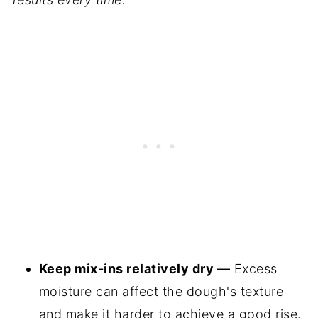
Keep mix-ins relatively dry —
Excess
moisture can affect the dough's texture
and make it harder to achieve a good rise.