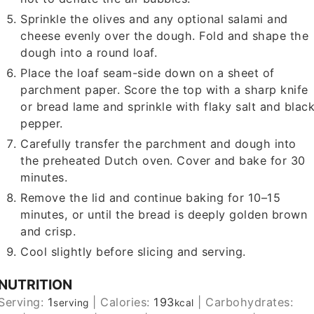
Sprinkle the olives and any optional salami and
cheese evenly over the dough. Fold and shape the
dough into a round loaf.
Place the loaf seam-side down on a sheet of
parchment paper. Score the top with a sharp knife
or bread lame and sprinkle with flaky salt and blac
pepper.
Carefully transfer the parchment and dough into
the preheated Dutch oven. Cover and bake for 30
minutes.
Remove the lid and continue baking for 10–15
minutes, or until the bread is deeply golden brown
and crisp.
Cool slightly before slicing and serving.
NUTRITION
Serving:
1
|
Calories:
193
|
Carbohydrates:
serving
kcal