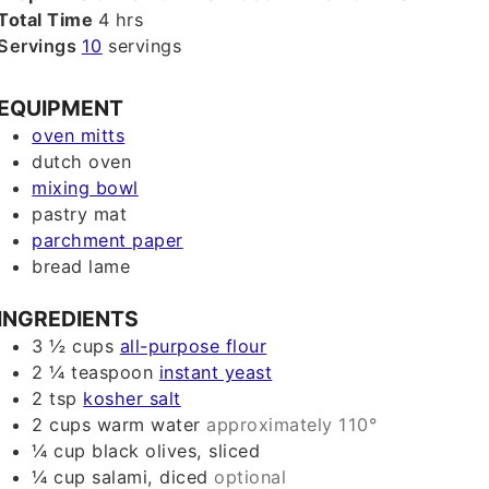
hours
Total Time
4
hrs
Servings
10
servings
EQUIPMENT
oven mitts
dutch oven
mixing bowl
pastry mat
parchment paper
bread lame
INGREDIENTS
3 ½
cups
all-purpose flour
2 ¼
teaspoon
instant yeast
2
tsp
kosher salt
2
cups
warm water
approximately 110°
¼
cup
black olives, sliced
¼
cup
salami, diced
optional