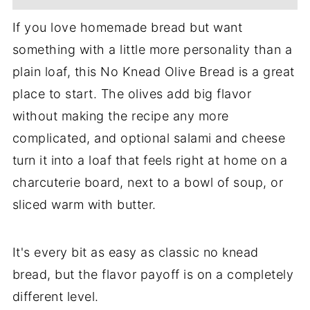
If you love homemade bread but want
something with a little more personality than a
plain loaf, this No Knead Olive Bread is a great
place to start. The olives add big flavor
without making the recipe any more
complicated, and optional salami and cheese
turn it into a loaf that feels right at home on a
charcuterie board, next to a bowl of soup, or
sliced warm with butter.
It's every bit as easy as classic no knead
bread, but the flavor payoff is on a completely
different level.