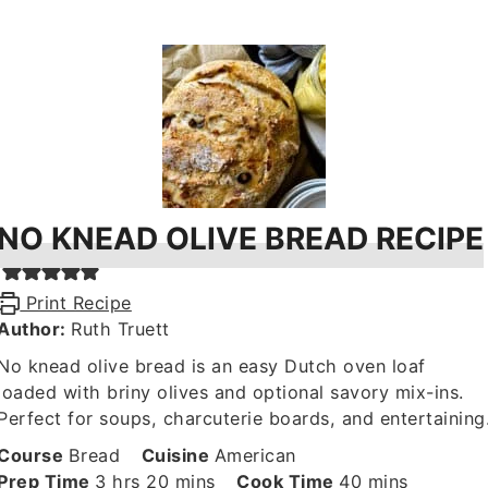
NO KNEAD OLIVE BREAD RECIPE
Print Recipe
Author:
Ruth Truett
No knead olive bread is an easy Dutch oven loaf
loaded with briny olives and optional savory mix-ins.
Perfect for soups, charcuterie boards, and entertaining
Course
Bread
Cuisine
American
hours
minutes
minutes
Prep Time
3
hrs
20
mins
Cook Time
40
mins