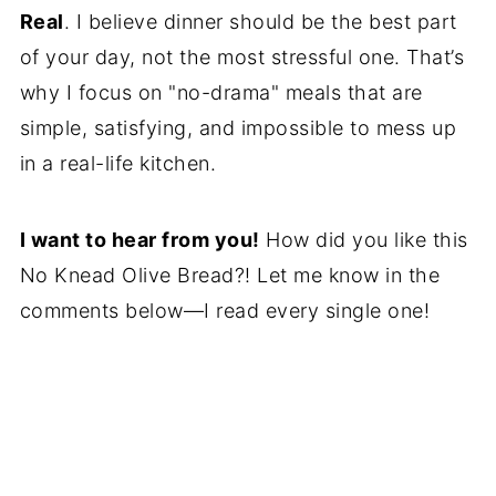
Real
. I believe dinner should be the best part
of your day, not the most stressful one. That’s
why I focus on "no-drama" meals that are
simple, satisfying, and impossible to mess up
in a real-life kitchen.
I want to hear from you!
How did you like this
No Knead Olive Bread?! Let me know in the
comments below—I read every single one!