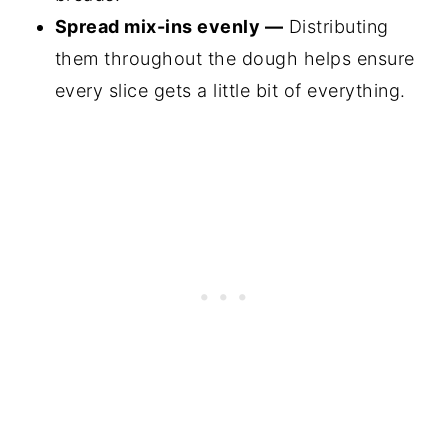
Spread mix-ins evenly —
Distributing
them throughout the dough helps ensure
every slice gets a little bit of everything.