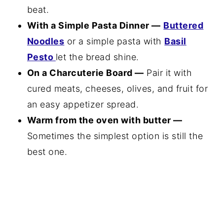
beat.
With a Simple Pasta Dinner —
Buttered
Noodles
or a simple pasta with
Basil
Pesto
let the bread shine.
On a Charcuterie Board —
Pair it with
cured meats, cheeses, olives, and fruit for
an easy appetizer spread.
Warm from the oven with butter —
Sometimes the simplest option is still the
best one.