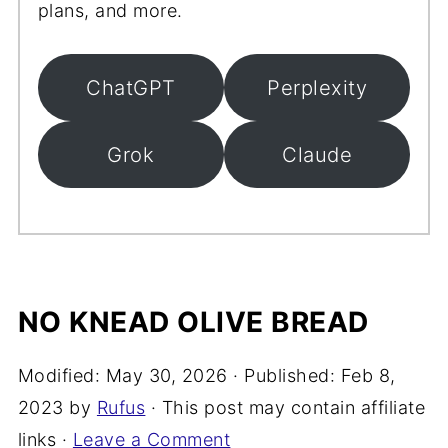
plans, and more.
ChatGPT
Perplexity
Grok
Claude
NO KNEAD OLIVE BREAD
Modified:
May 30, 2026
· Published:
Feb 8,
2023
by
Rufus
· This post may contain affiliate
links ·
Leave a Comment