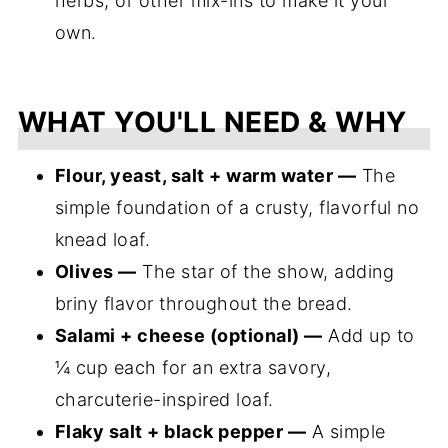
herbs, or other mix-ins to make it your
own.
WHAT YOU'LL NEED & WHY
Flour, yeast, salt + warm water —
The
simple foundation of a crusty, flavorful no
knead loaf.
Olives —
The star of the show, adding
briny flavor throughout the bread.
Salami + cheese (optional) —
Add up to
¼ cup each for an extra savory,
charcuterie-inspired loaf.
Flaky salt + black pepper —
A simple