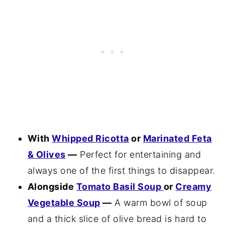
With
Whipped Ricotta
or
Marinated Feta
& Olives
—
Perfect for entertaining and
always one of the first things to disappear.
Alongside
Tomato Basil Soup
or
Creamy
Vegetable Soup
—
A warm bowl of soup
and a thick slice of olive bread is hard to