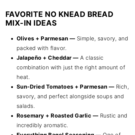
FAVORITE NO KNEAD BREAD
MIX-IN IDEAS
Olives + Parmesan —
Simple, savory, and
packed with flavor.
Jalapeño + Cheddar —
A classic
combination with just the right amount of
heat.
Sun-Dried Tomatoes + Parmesan —
Rich,
savory, and perfect alongside soups and
salads.
Rosemary + Roasted Garlic —
Rustic and
incredibly aromatic.
Everything Bagel Seasoning —
One of