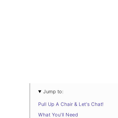
Jump to:
Pull Up A Chair & Let's Chat!
What You'll Need