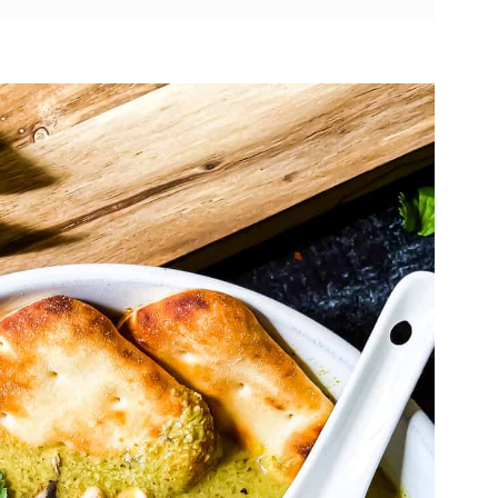
Curry Soup
nut Curry Soup
cipe
ve