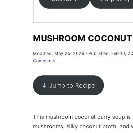
MUSHROOM COCONUT 
Modified:
May 25, 2026
· Published:
Feb 10, 2
Comments
↓ Jump to Recipe
This mushroom coconut curry soup is 
mushrooms, silky coconut broth, and w