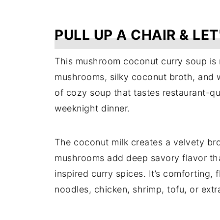
PULL UP A CHAIR & LET
This mushroom coconut curry soup is 
mushrooms, silky coconut broth, and war
of cozy soup that tastes restaurant-qua
weeknight dinner.
The coconut milk creates a velvety bro
mushrooms add deep savory flavor that
inspired curry spices. It’s comforting,
noodles, chicken, shrimp, tofu, or extr