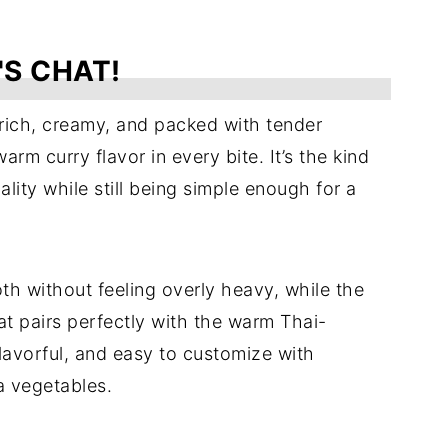
'S CHAT!
rich, creamy, and packed with tender
m curry flavor in every bite. It’s the kind
lity while still being simple enough for a
th without feeling overly heavy, while the
 pairs perfectly with the warm Thai-
 flavorful, and easy to customize with
a vegetables.