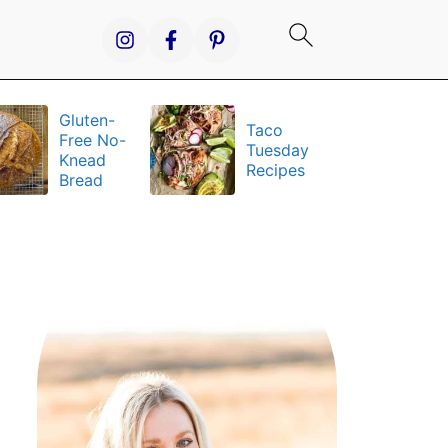
Gluten-
Taco
It
Free No-
Tuesday
S
Knead
Recipes
a
Bread