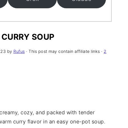
CURRY SOUP
023
by
Rufus
· This post may contain affiliate links ·
2
creamy, cozy, and packed with tender
arm curry flavor in an easy one-pot soup.