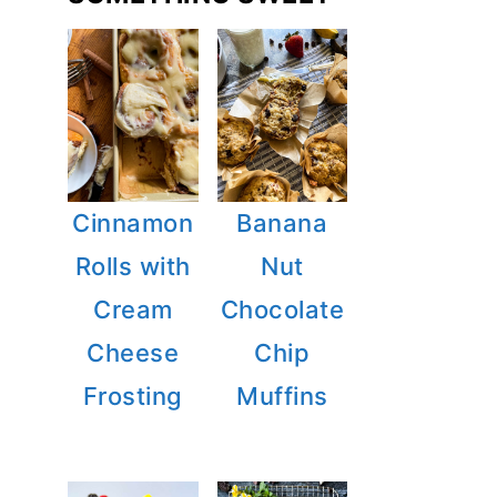
Cinnamon
Banana
Rolls with
Nut
Cream
Chocolate
Cheese
Chip
Frosting
Muffins