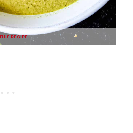
THIS RECIPE