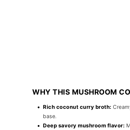
WHY THIS MUSHROOM CO
Rich coconut curry broth:
Creamy 
base.
Deep savory mushroom flavor:
M