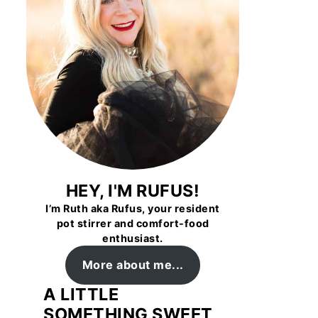
HEY, I'M RUFUS!
I’m Ruth aka Rufus, your resident
pot stirrer and comfort-food
enthusiast.
More about me...
A LITTLE
SOMETHING SWEET