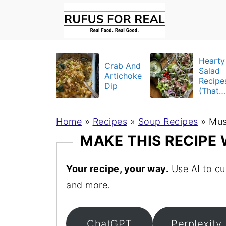
Hearty
Crab And
Salad
Artichoke
Recipe
Dip
(That
Actuall
Fill Yo
Home
»
Recipes
»
Soup Recipes
»
Up)
Mus
MAKE THIS RECIPE
Your recipe, your way.
Use AI to cu
and more.
ChatGPT
Perplexity