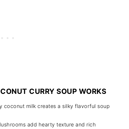
CONUT CURRY SOUP WORKS
coconut milk creates a silky flavorful soup
ushrooms add hearty texture and rich