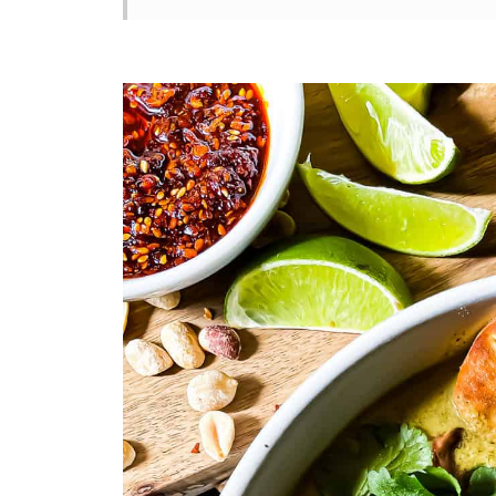
How To Make Mushroom Coconut 
Swaps & Variations
Tips For The Best Mushroom Coco
Mushroom Coconut Curry Soup Re
Storage & Reheating
You Asked, I Answered
Other Easy Recipes You’ll Also Lo
Who’s Stirring the Pot?