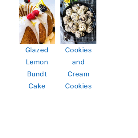
Glazed
Cookies
Lemon
and
Bundt
Cream
Cake
Cookies