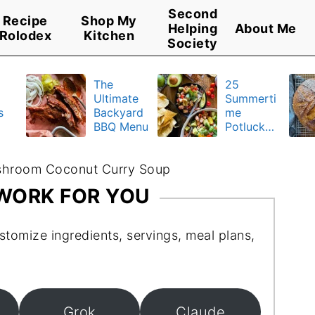
Second
Recipe
Shop My
Helping
About Me
Rolodex
Kitchen
Society
The
25
Ultimate
Summerti
s
Backyard
me
BBQ Menu
Potluck
y
Recipes
u
hroom Coconut Curry Soup
 WORK FOR YOU
stomize ingredients, servings, meal plans,
Grok
Claude