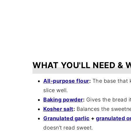
WHAT YOU'LL NEED & 
All-purpose flour
:
The base that k
slice well.
Baking powder
:
Gives the bread its
Kosher salt
:
Balances the sweetnes
Granulated garlic
+
granulated o
doesn’t read sweet.