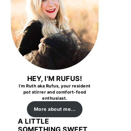
HEY, I'M RUFUS!
I’m Ruth aka Rufus, your resident
pot stirrer and comfort-food
enthusiast.
More about me...
A LITTLE
SOMETHING SWEET