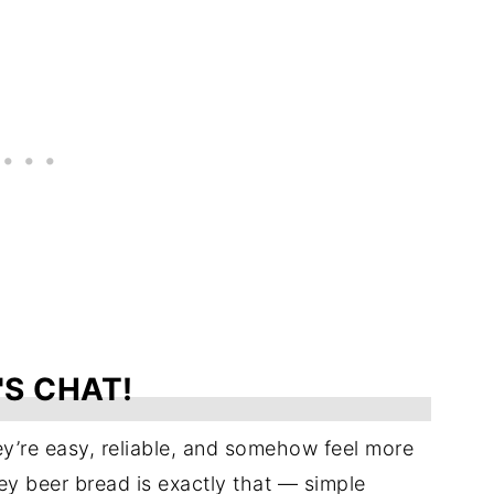
'S CHAT!
y’re easy, reliable, and somehow feel more
ey beer bread is exactly that — simple