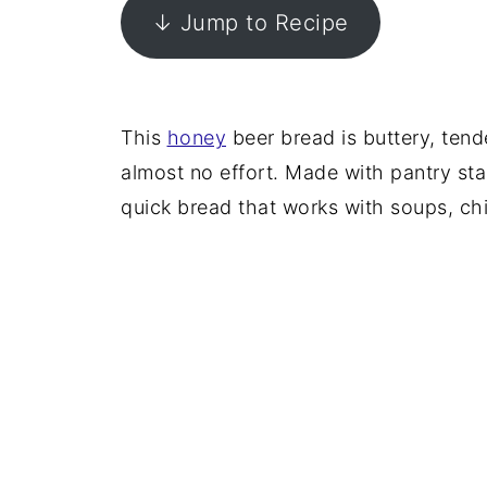
↓ Jump to Recipe
This
honey
beer bread is buttery, tend
almost no effort. Made with pantry stap
quick bread that works with soups, chi