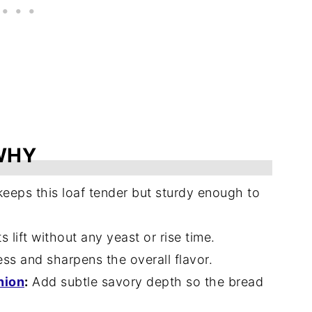
WHY
eeps this loaf tender but sturdy enough to
 lift without any yeast or rise time.
s and sharpens the overall flavor.
nion
:
Add subtle savory depth so the bread