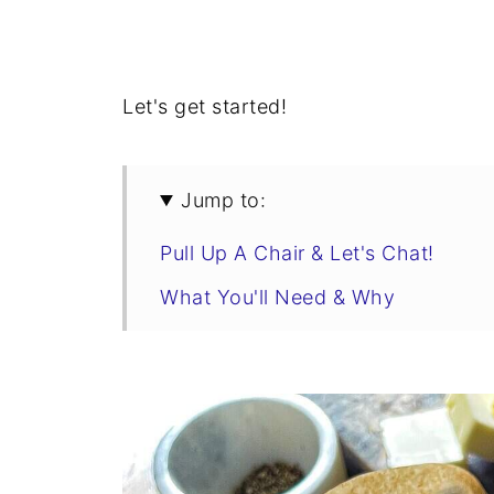
Let's get started!
Jump to:
Pull Up A Chair & Let's Chat!
What You'll Need & Why
Swaps & Flavor Variations
Tips & Tricks
Honey Beer Bread Recipe
Make It A Meal