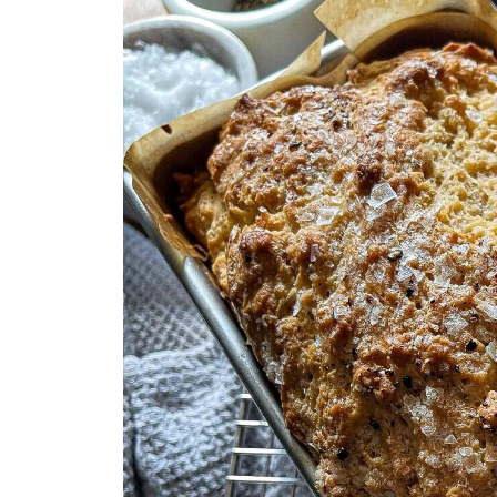
Storage & Reheating
You Asked, I Answered
You'll Also Love
Who’s Stirring the Pot?