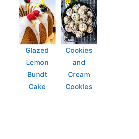
Glazed
Cookies
Lemon
and
Bundt
Cream
Cake
Cookies