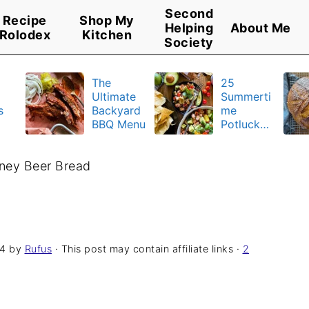
Second
Recipe
Shop My
Helping
About Me
Rolodex
Kitchen
Society
The
25
Ultimate
Summerti
s
Backyard
me
BBQ Menu
Potluck
y
Recipes
u
ney Beer Bread
24
by
Rufus
· This post may contain affiliate links ·
2