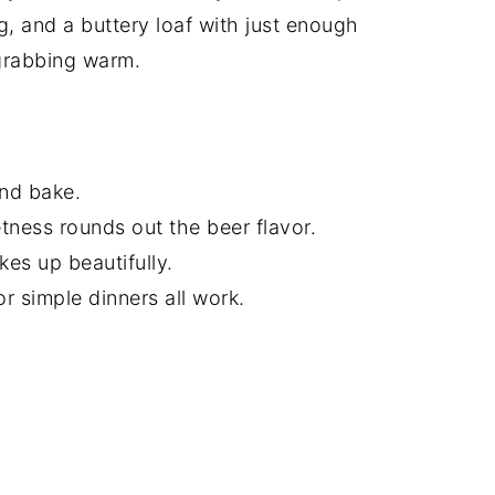
g, and a buttery loaf with just enough
grabbing warm.
and bake.
etness rounds out the beer flavor.
es up beautifully.
or simple dinners all work.