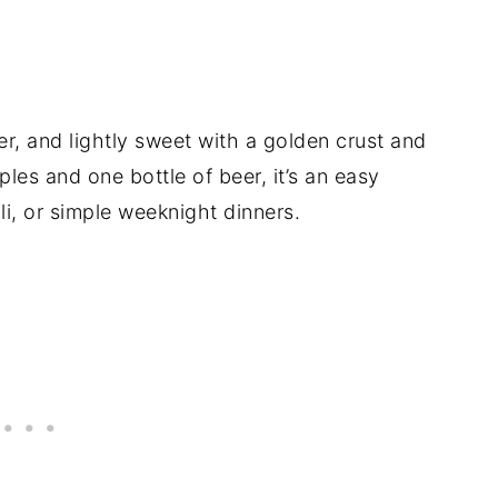
er, and lightly sweet with a golden crust and
les and one bottle of beer, it’s an easy
li, or simple weeknight dinners.