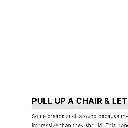
PULL UP A CHAIR & LET
Some breads stick around because the
impressive than they should. This hon