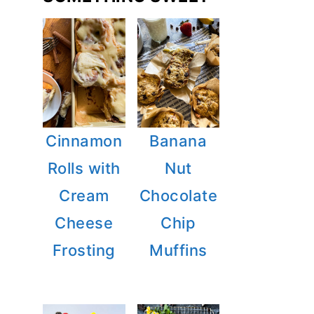
Cinnamon
Banana
Rolls with
Nut
Cream
Chocolate
Cheese
Chip
Frosting
Muffins