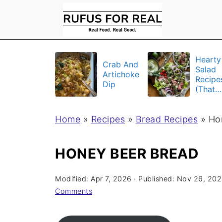
Hearty
Crab And
Salad
Artichoke
Recipe
Dip
(That
Actuall
Fill Yo
Home
»
Recipes
»
Bread Recipes
Up)
»
Ho
HONEY BEER BREAD
Modified:
Apr 7, 2026
· Published:
Nov 26, 20
Comments