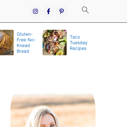
Gluten-
Taco
It
Free No-
Tuesday
S
Knead
Recipes
a
Bread