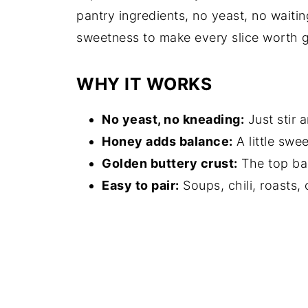
pantry ingredients, no yeast, no waitin
sweetness to make every slice worth 
WHY IT WORKS
No yeast, no kneading:
Just stir 
Honey adds balance:
A little swe
Golden buttery crust:
The top bak
Easy to pair:
Soups, chili, roasts, 