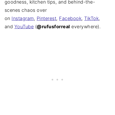
goodness, kitchen tips, and behind-the-
scenes chaos over
on
Instagram
,
Pinterest
,
Facebook
,
TikTok
,
and
YouTube
(
@rufusforreal
everywhere).