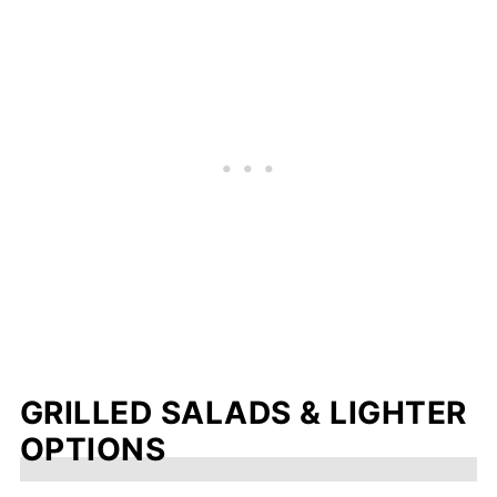
GRILLED SALADS & LIGHTER
OPTIONS