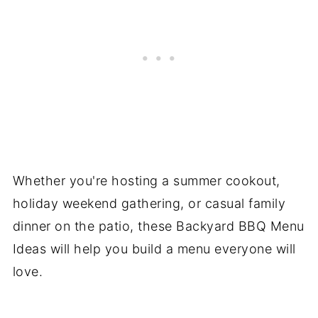
Whether you're hosting a summer cookout,
holiday weekend gathering, or casual family
dinner on the patio, these Backyard BBQ Menu
Ideas will help you build a menu everyone will
love.