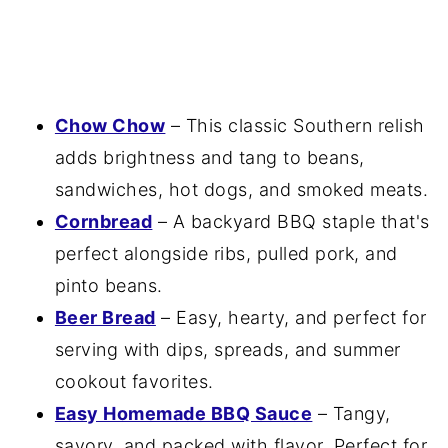
Chow Chow
– This classic Southern relish
adds brightness and tang to beans,
sandwiches, hot dogs, and smoked meats.
Cornbread
– A backyard BBQ staple that's
perfect alongside ribs, pulled pork, and
pinto beans.
Beer Bread
– Easy, hearty, and perfect for
serving with dips, spreads, and summer
cookout favorites.
Easy Homemade BBQ Sauce
– Tangy,
savory, and packed with flavor. Perfect for