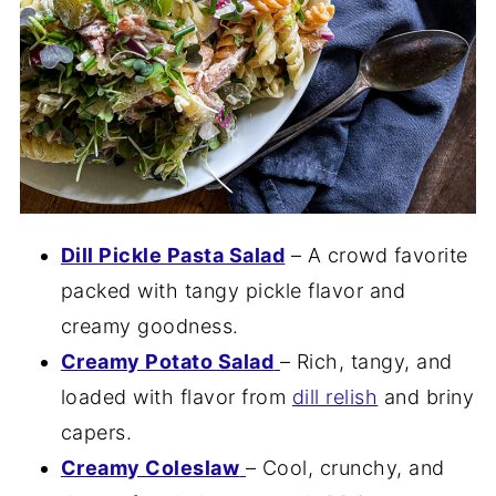
Dill Pickle Pasta Salad
– A crowd favorite
packed with tangy pickle flavor and
creamy goodness.
Creamy Potato Salad
– Rich, tangy, and
loaded with flavor from
dill relish
and briny
capers.
Creamy Coleslaw
– Cool, crunchy, and