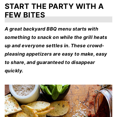
START THE PARTY WITH A
FEW BITES
A great backyard BBQ menu starts with
something to snack on while the grill heats
up and everyone settles in. These crowd-
pleasing appetizers are easy to make, easy
to share, and guaranteed to disappear
quickly.