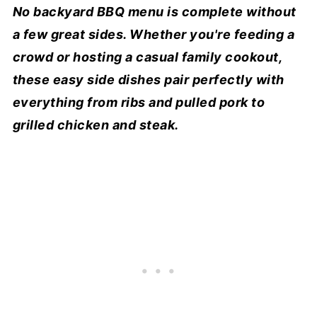
No backyard BBQ menu is complete without
a few great sides. Whether you're feeding a
crowd or hosting a casual family cookout,
these easy side dishes pair perfectly with
everything from ribs and pulled pork to
grilled chicken and steak.