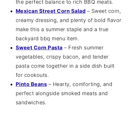
the perfect balance to rich BBQ meats.
Mexican Street Corn Salad
– Sweet corn,
creamy dressing, and plenty of bold flavor
make this a summer staple and a true
backyard bbq menu item.
Sweet Corn Pasta
– Fresh summer
vegetables, crispy bacon, and tender
pasta come together in a side dish built
for cookouts.
Pinto Beans
– Hearty, comforting, and
perfect alongside smoked meats and
sandwiches.