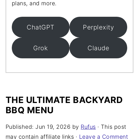
plans, and more.
ChatGPT
Perplexity
Grok
Claude
THE ULTIMATE BACKYARD
BBQ MENU
Published:
Jun 19, 2026
by
Rufus
· This post
may contain affiliate links ·
Leave a Comment