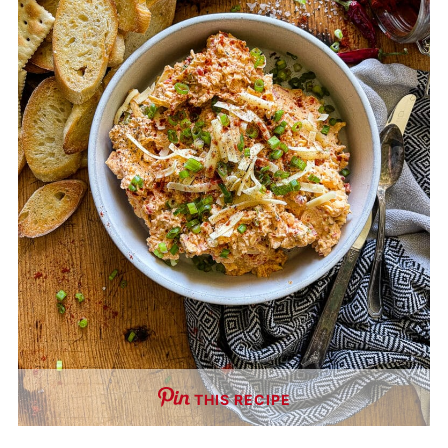
THIS RECIPE