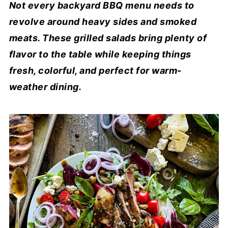
Not every backyard BBQ menu needs to
revolve around heavy sides and smoked
meats. These grilled salads bring plenty of
flavor to the table while keeping things
fresh, colorful, and perfect for warm-
weather dining.