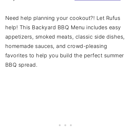
Need help planning your cookout?! Let Rufus
help! This Backyard BBQ Menu includes easy
appetizers, smoked meats, classic side dishes,
homemade sauces, and crowd-pleasing
favorites to help you build the perfect summer
BBQ spread.