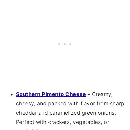
Southern Pimento Cheese
– Creamy,
cheesy, and packed with flavor from sharp
cheddar and caramelized green onions.
Perfect with crackers, vegetables, or