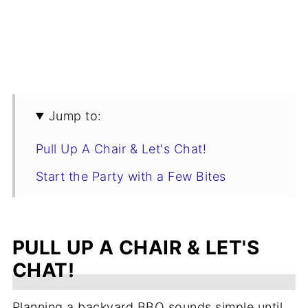
Jump to:
Pull Up A Chair & Let's Chat!
Start the Party with a Few Bites
Choose Your Main Dish
Grilled Salads & Lighter Options
PULL UP A CHAIR & LET'S
Classic BBQ Side Dishes
CHAT!
Sauces, Breads & BBQ Extras
Planning a backyard BBQ sounds simple until