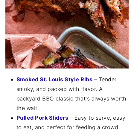
Smoked St. Louis Style Ribs
– Tender,
smoky, and packed with flavor. A
backyard BBQ classic that's always worth
the wait.
Pulled Pork Sliders
– Easy to serve, easy
to eat, and perfect for feeding a crowd.