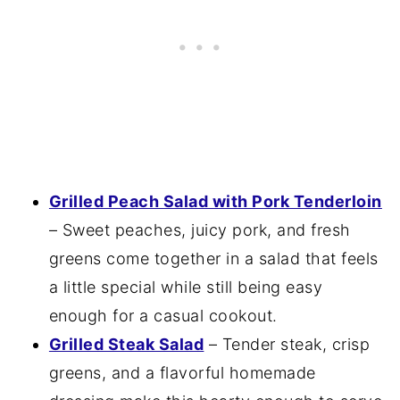
Grilled Peach Salad with Pork Tenderloin
– Sweet peaches, juicy pork, and fresh
greens come together in a salad that feels
a little special while still being easy
enough for a casual cookout.
Grilled Steak Salad
– Tender steak, crisp
greens, and a flavorful homemade