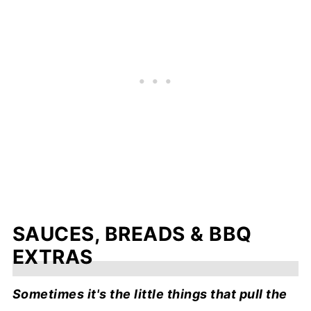
SAUCES, BREADS & BBQ
EXTRAS
Sometimes it's the little things that pull the