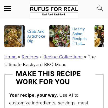
Hearty
Crab And
Salad
Artichoke
Recipes
Dip
(That
Actually
Fill You
Home
»
Recipes
»
Recipe Collections
»
The
Up)
Ultimate Backyard BBQ Menu
MAKE THIS RECIPE
WORK FOR YOU
Your recipe, your way.
Use AI to
customize ingredients, servings, meal