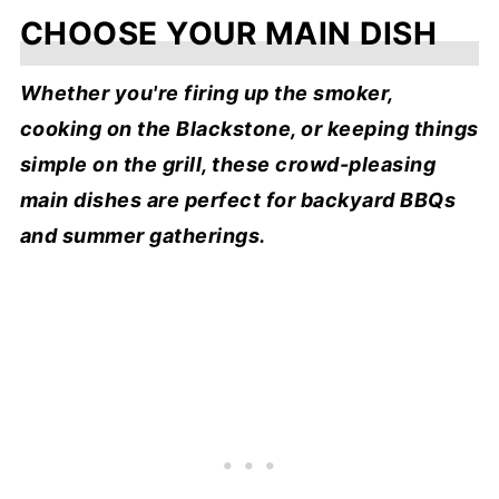
CHOOSE YOUR MAIN DISH
Whether you're firing up the smoker,
cooking on the Blackstone, or keeping things
simple on the grill, these crowd-pleasing
main dishes are perfect for backyard BBQs
and summer gatherings.