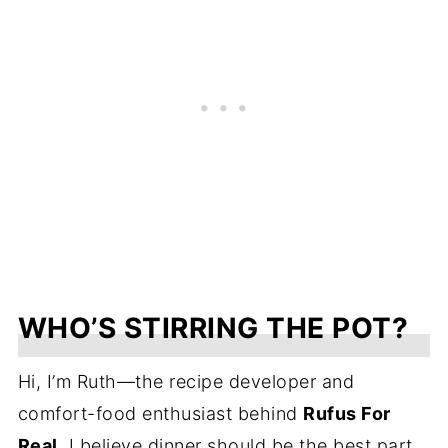
WHO’S STIRRING THE POT?
Hi, I’m Ruth—the recipe developer and
comfort-food enthusiast behind
Rufus For
Real
. I believe dinner should be the best part