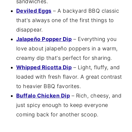
sandwiches.
Deviled Eggs
– A backyard BBQ classic
that's always one of the first things to
disappear.
Jalapeño Popper Dip
– Everything you
love about jalapeño poppers in a warm,
creamy dip that's perfect for sharing.
Whipped Ricotta Dip
– Light, fluffy, and
loaded with fresh flavor. A great contrast
to heavier BBQ favorites.
Buffalo Chicken Dip
– Rich, cheesy, and
just spicy enough to keep everyone
coming back for another scoop.