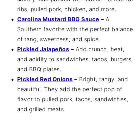
ribs, pulled pork, chicken, and more.
Carolina Mustard BBQ Sauce
– A
Southern favorite with the perfect balance
of tang, sweetness, and spice.
Pickled Jalapeños
– Add crunch, heat,
and acidity to sandwiches, tacos, burgers,
and BBQ plates.
Pickled Red Onions
– Bright, tangy, and
beautiful. They add the perfect pop of
flavor to pulled pork, tacos, sandwiches,
and grilled meats.