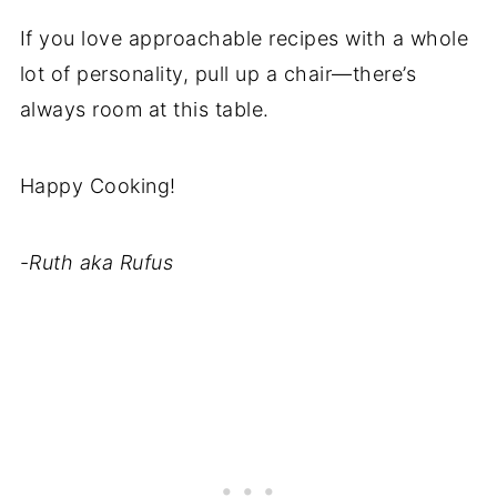
If you love approachable recipes with a whole
lot of personality, pull up a chair—there’s
always room at this table.
Happy Cooking!
-
Ruth aka Rufus