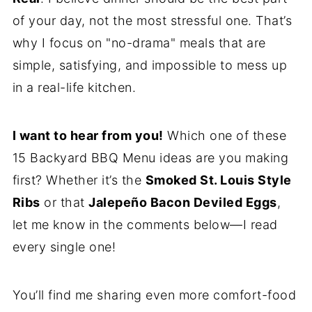
of your day, not the most stressful one. That’s
why I focus on "no-drama" meals that are
simple, satisfying, and impossible to mess up
in a real-life kitchen.
I want to hear from you!
Which one of these
15 Backyard BBQ Menu ideas are you making
first? Whether it’s the
Smoked St. Louis Style
Ribs
or that
Jalepeño Bacon Deviled Eggs
,
let me know in the comments below—I read
every single one!
You’ll find me sharing even more comfort-food