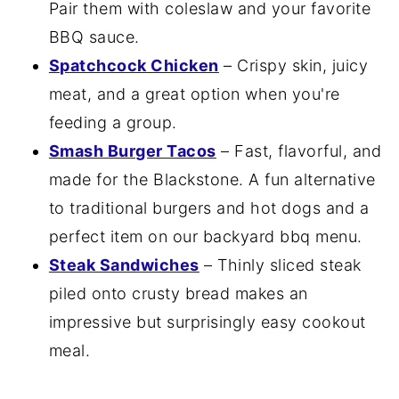
Pair them with coleslaw and your favorite
BBQ sauce.
Spatchcock Chicken
– Crispy skin, juicy
meat, and a great option when you're
feeding a group.
Smash Burger Tacos
– Fast, flavorful, and
made for the Blackstone. A fun alternative
to traditional burgers and hot dogs and a
perfect item on our backyard bbq menu.
Steak Sandwiches
– Thinly sliced steak
piled onto crusty bread makes an
impressive but surprisingly easy cookout
meal.