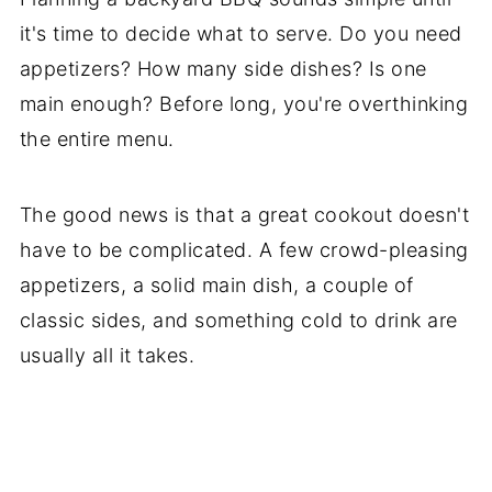
Who’s Stirring the Pot?
it's time to decide what to serve. Do you need
appetizers? How many side dishes? Is one
main enough? Before long, you're overthinking
the entire menu.
The good news is that a great cookout doesn't
have to be complicated. A few crowd-pleasing
appetizers, a solid main dish, a couple of
classic sides, and something cold to drink are
usually all it takes.