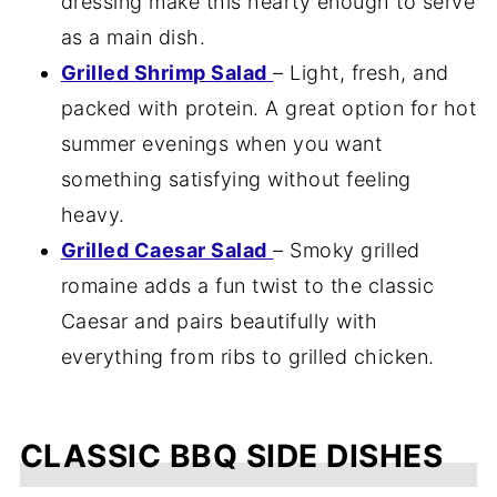
dressing make this hearty enough to serve
as a main dish.
Grilled Shrimp Salad
– Light, fresh, and
packed with protein. A great option for hot
summer evenings when you want
something satisfying without feeling
heavy.
Grilled Caesar Salad
– Smoky grilled
romaine adds a fun twist to the classic
Caesar and pairs beautifully with
everything from ribs to grilled chicken.
CLASSIC BBQ SIDE DISHES