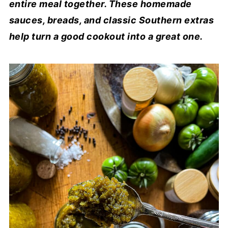
entire meal together. These homemade
sauces, breads, and classic Southern extras
help turn a good cookout into a great one.