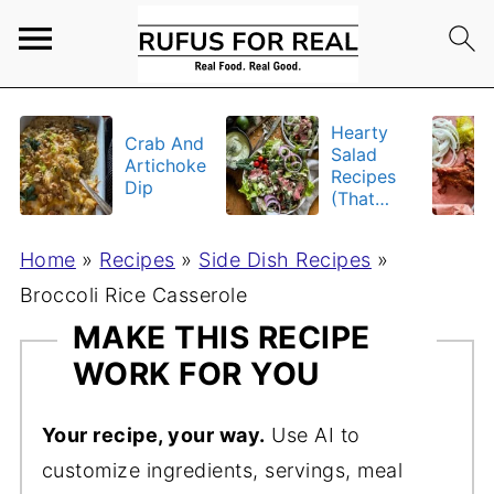
Hearty
Crab And
Salad
Artichoke
Recipes
Dip
(That
Actually
Fill You
Home
»
Recipes
»
Side Dish Recipes
»
Up)
Broccoli Rice Casserole
MAKE THIS RECIPE
WORK FOR YOU
Your recipe, your way.
Use AI to
customize ingredients, servings, meal