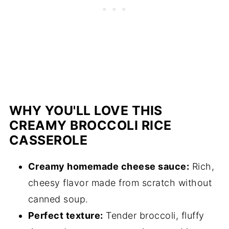
WHY YOU'LL LOVE THIS
CREAMY BROCCOLI RICE
CASSEROLE
Creamy homemade cheese sauce:
Rich,
cheesy flavor made from scratch without
canned soup.
Perfect texture:
Tender broccoli, fluffy