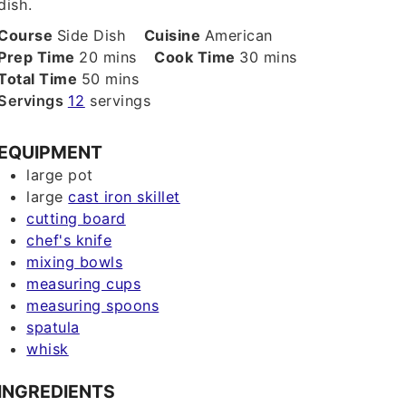
dish.
Course
Side Dish
Cuisine
American
minutes
minutes
Prep Time
20
mins
Cook Time
30
mins
minutes
Total Time
50
mins
Servings
12
servings
EQUIPMENT
large pot
large
cast iron skillet
cutting board
chef's knife
mixing bowls
measuring cups
measuring spoons
spatula
whisk
INGREDIENTS