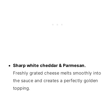
Sharp white cheddar & Parmesan.
Freshly grated cheese melts smoothly into
the sauce and creates a perfectly golden
topping.