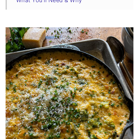
What You'll Need & Why
The Recipe Rundown
Swaps & Variations
Tips For The Best Creamy Broccoli Rice
Casserole
Make-Ahead Instructions
Broccoli Rice Casserole Recipe
Storage & Reheating
You Asked, I Answered
Complete Your Holiday Table
Who’s Stirring the Pot?