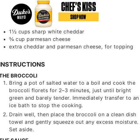
1½
cups
sharp white cheddar
¾
cup
parmesan cheese
extra cheddar and parmesan cheese, for topping
INSTRUCTIONS
THE BROCCOLI
Bring a pot of salted water to a boil and cook the
broccoli florets for 2–3 minutes, just until bright
green and barely tender. Immediately transfer to an
ice bath to stop the cooking.
Drain well, then place the broccoli on a clean dish
towel and gently squeeze out any excess moisture.
Set aside.