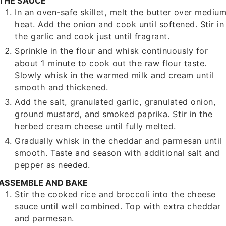
THE SAUCE
In an oven-safe skillet, melt the butter over mediu
heat. Add the onion and cook until softened. Stir in
the garlic and cook just until fragrant.
Sprinkle in the flour and whisk continuously for
about 1 minute to cook out the raw flour taste.
Slowly whisk in the warmed milk and cream until
smooth and thickened.
Add the salt, granulated garlic, granulated onion,
ground mustard, and smoked paprika. Stir in the
herbed cream cheese until fully melted.
Gradually whisk in the cheddar and parmesan until
smooth. Taste and season with additional salt and
pepper as needed.
ASSEMBLE AND BAKE
Stir the cooked rice and broccoli into the cheese
sauce until well combined. Top with extra cheddar
and parmesan.