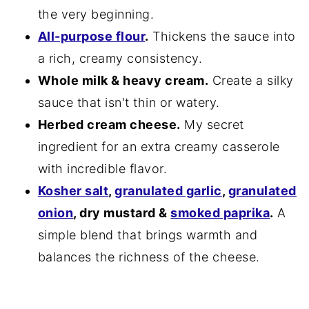
the very beginning.
All-purpose flour
.
Thickens the sauce into
a rich, creamy consistency.
Whole milk & heavy cream.
Create a silky
sauce that isn't thin or watery.
Herbed cream cheese.
My secret
ingredient for an extra creamy casserole
with incredible flavor.
Kosher salt
,
granulated garlic
,
granulated
onion
, dry mustard &
smoked paprika
.
A
simple blend that brings warmth and
balances the richness of the cheese.