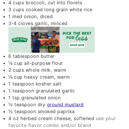
4
cups
broccoli, cut into florets
3
cups
cooked long grain white rice
1
med
onion, diced
3-4
cloves
garlic, minced
6
tablespoon
butter
¼
cup
all-purpose flour
2
cups
whole milk, warm
¼
cup
heavy cream, warm
1
teaspoon
kosher salt
1
teaspoon
granulated garlic
1
tsp
granulated onion
½
teaspoon
dry
ground mustard
½
teaspoon
smoked paprika
4
oz
herbed cream cheese, softened
use your
favorite flavor combo and/or brand