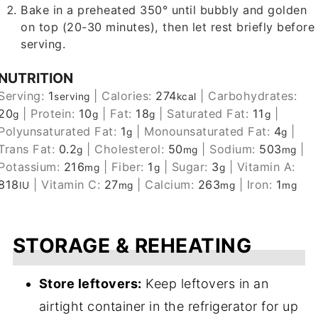
Bake in a preheated 350° until bubbly and golden
on top (20-30 minutes), then let rest briefly before
serving.
NUTRITION
Serving:
1
|
Calories:
274
|
Carbohydrates:
serving
kcal
20
|
Protein:
10
|
Fat:
18
|
Saturated Fat:
11
|
g
g
g
g
Polyunsaturated Fat:
1
|
Monounsaturated Fat:
4
|
g
g
Trans Fat:
0.2
|
Cholesterol:
50
|
Sodium:
503
|
g
mg
mg
Potassium:
216
|
Fiber:
1
|
Sugar:
3
|
Vitamin A:
mg
g
g
818
|
Vitamin C:
27
|
Calcium:
263
|
Iron:
1
IU
mg
mg
mg
STORAGE & REHEATING
Store leftovers:
Keep leftovers in an
airtight container in the refrigerator for up