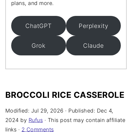
plans, and more.
ChatGPT
Perplexity
Grok
Claude
BROCCOLI RICE CASSEROLE
Modified:
Jul 29, 2026
· Published:
Dec 4,
2024
by
Rufus
· This post may contain affiliate
links ·
2 Comments