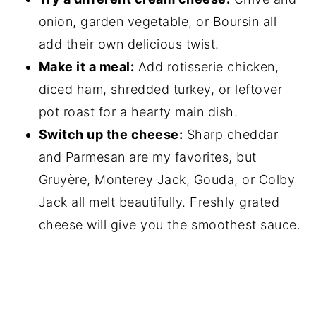
onion, garden vegetable, or Boursin all
add their own delicious twist.
Make it a meal:
Add rotisserie chicken,
diced ham, shredded turkey, or leftover
pot roast for a hearty main dish.
Switch up the cheese:
Sharp cheddar
and Parmesan are my favorites, but
Gruyère, Monterey Jack, Gouda, or Colby
Jack all melt beautifully. Freshly grated
cheese will give you the smoothest sauce.