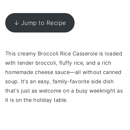
↓ Jump to Recipe
This creamy Broccoli Rice Casserole is loaded
with tender broccoli, fluffy rice, and a rich
homemade cheese sauce—all without canned
soup. It's an easy, family-favorite side dish
that's just as welcome on a busy weeknight as
it is on the holiday table.