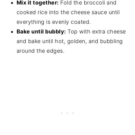
Mix it together:
Fold the broccoli and
cooked rice into the cheese sauce until
everything is evenly coated.
Bake until bubbly:
Top with extra cheese
and bake until hot, golden, and bubbling
around the edges.