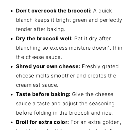
Don't overcook the broccoli:
A quick
blanch keeps it bright green and perfectly
tender after baking.
Dry the broccoli well:
Pat it dry after
blanching so excess moisture doesn't thin
the cheese sauce.
Shred your own cheese:
Freshly grated
cheese melts smoother and creates the
creamiest sauce.
Taste before baking:
Give the cheese
sauce a taste and adjust the seasoning
before folding in the broccoli and rice.
Broil for extra color:
For an extra golden,