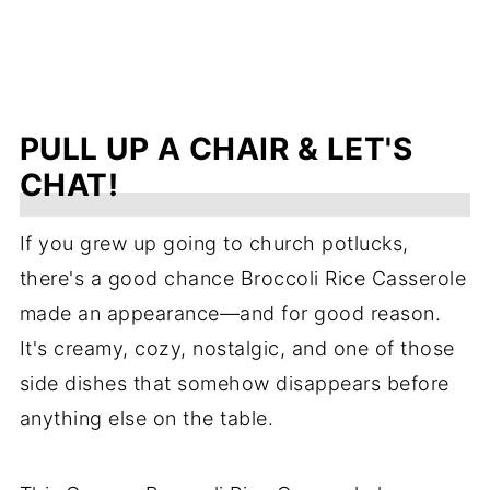
PULL UP A CHAIR & LET'S
CHAT!
If you grew up going to church potlucks,
there's a good chance Broccoli Rice Casserole
made an appearance—and for good reason.
It's creamy, cozy, nostalgic, and one of those
side dishes that somehow disappears before
anything else on the table.