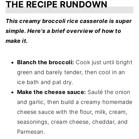
THE RECIPE RUNDOWN
This creamy broccoli rice casserole is super
simple. Here's a brief overview of how to
make it.
Blanch the broccoli:
Cook just until bright
green and barely tender, then cool in an
ice bath and pat dry.
Make the cheese sauce:
Sauté the onion
and garlic, then build a creamy homemade
cheese sauce with the flour, milk, cream,
seasonings, cream cheese, cheddar, and
Parmesan.