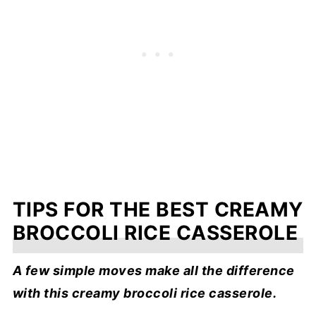
TIPS FOR THE BEST CREAMY
BROCCOLI RICE CASSEROLE
A few simple moves make all the difference
with this creamy broccoli rice casserole.