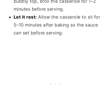
bubbly top, broil the casserole for 1–2
minutes before serving.
Let it rest:
Allow the casserole to sit for
5–10 minutes after baking so the sauce
can set before serving.