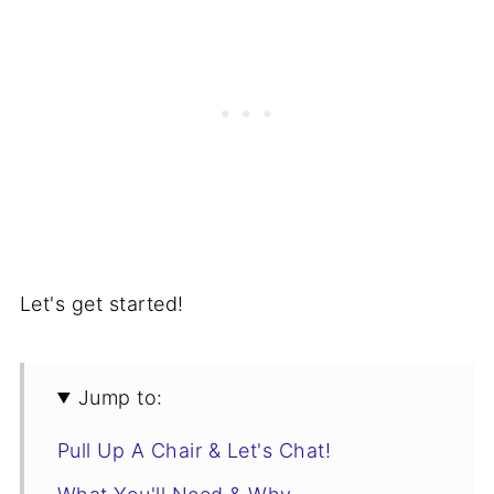
Let's get started!
Jump to:
Pull Up A Chair & Let's Chat!