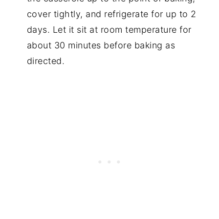
cover tightly, and refrigerate for up to 2
days. Let it sit at room temperature for
about 30 minutes before baking as
directed.