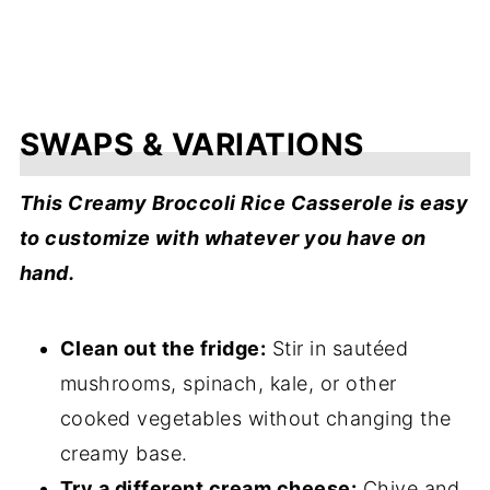
SWAPS & VARIATIONS
This Creamy Broccoli Rice Casserole is easy
to customize with whatever you have on
hand.
Clean out the fridge:
Stir in sautéed
mushrooms, spinach, kale, or other
cooked vegetables without changing the
creamy base.
Try a different cream cheese:
Chive and