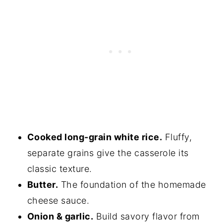
Cooked long-grain white rice.
Fluffy,
separate grains give the casserole its
classic texture.
Butter.
The foundation of the homemade
cheese sauce.
Onion & garlic.
Build savory flavor from