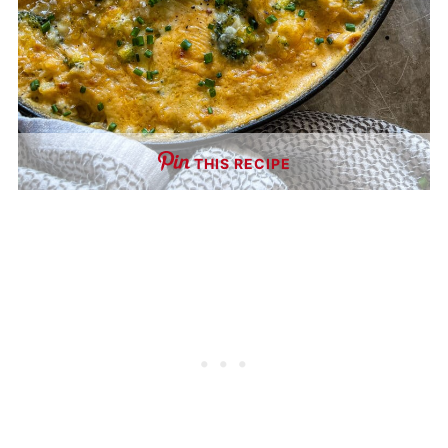
THIS RECIPE