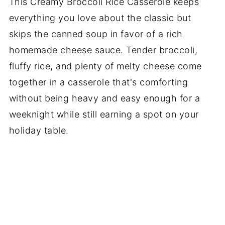
This Creamy Broccoli Rice Casserole keeps
everything you love about the classic but
skips the canned soup in favor of a rich
homemade cheese sauce. Tender broccoli,
fluffy rice, and plenty of melty cheese come
together in a casserole that's comforting
without being heavy and easy enough for a
weeknight while still earning a spot on your
holiday table.