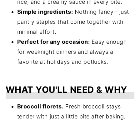
rice, and a creamy sauce in every bite.
Simple ingredients:
Nothing fancy—just
pantry staples that come together with
minimal effort.
Perfect for any occasion:
Easy enough
for weeknight dinners and always a
favorite at holidays and potlucks.
WHAT YOU'LL NEED & WHY
Broccoli florets.
Fresh broccoli stays
tender with just a little bite after baking.