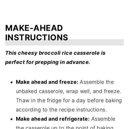
MAKE-AHEAD
INSTRUCTIONS
This cheesy broccoli rice casserole is
perfect for prepping in advance.
Make ahead and freeze:
Assemble the
unbaked casserole, wrap well, and freeze.
Thaw in the fridge for a day before baking
according to the recipe instructions.
Make ahead and refrigerate:
Assemble
the casserole up to the point of baking,