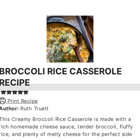
BROCCOLI RICE CASSEROLE
RECIPE
Print Recipe
Author:
Ruth Truett
This Creamy Broccoli Rice Casserole is made with a
rich homemade cheese sauce, tender broccoli, fluffy
rice, and plenty of melty cheese for the perfect side