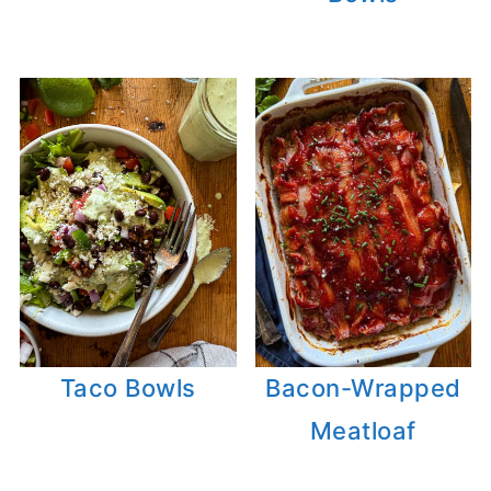
Taco Bowls
Bacon-Wrapped
Meatloaf