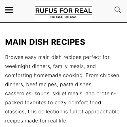
MAIN DISH RECIPES
Browse easy main dish recipes perfect for
weeknight dinners, family meals, and
comforting homemade cooking. From chicken
dinners, beef recipes, pasta dishes,
casseroles, soups, skillet meals, and protein-
packed favorites to cozy comfort food
classics, this collection is full of approachable
recipes made for real life.