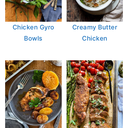
Chicken Gyro
Creamy Butter
Bowls
Chicken