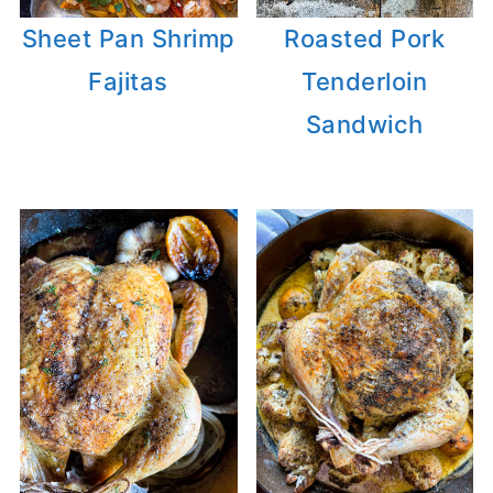
Sheet Pan Shrimp
Roasted Pork
Fajitas
Tenderloin
Sandwich