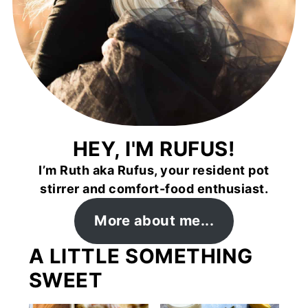
HEY, I'M RUFUS!
I’m Ruth aka Rufus, your resident pot
stirrer and comfort-food enthusiast.
More about me...
A LITTLE SOMETHING
SWEET