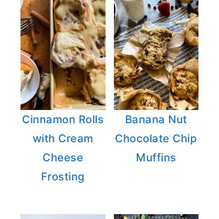
Cinnamon Rolls
Banana Nut
with Cream
Chocolate Chip
Cheese
Muffins
Frosting