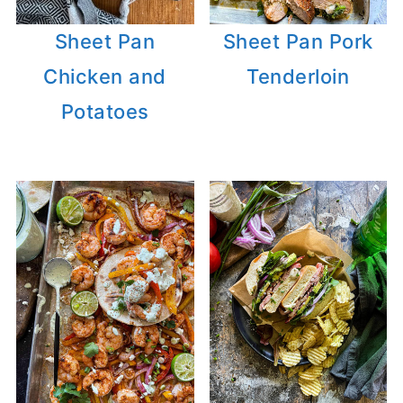
Sheet Pan
Sheet Pan Pork
Chicken and
Tenderloin
Potatoes