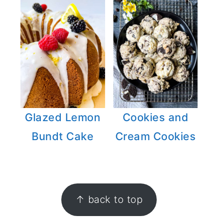
Glazed Lemon
Cookies and
Bundt Cake
Cream Cookies
FOOTER
↑ back to top