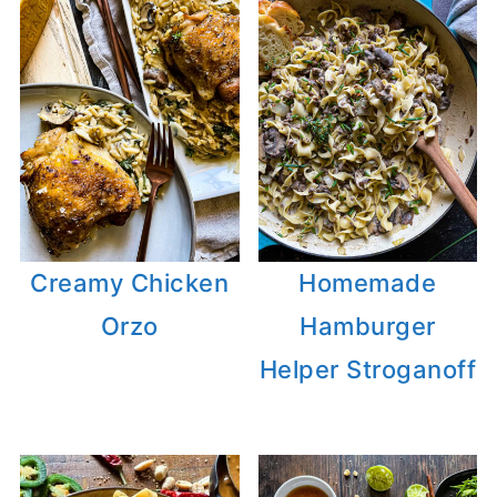
Creamy Chicken
Homemade
Orzo
Hamburger
Helper Stroganoff