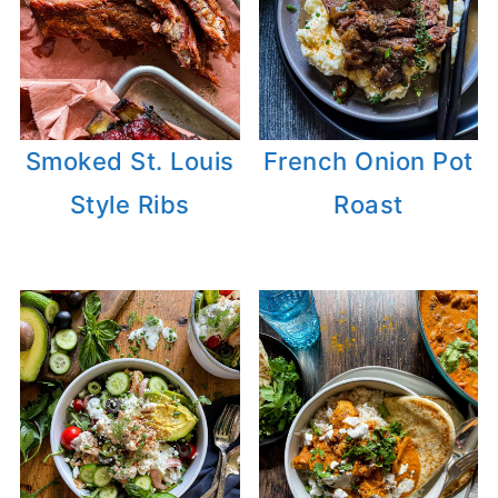
Smoked St. Louis
French Onion Pot
Style Ribs
Roast