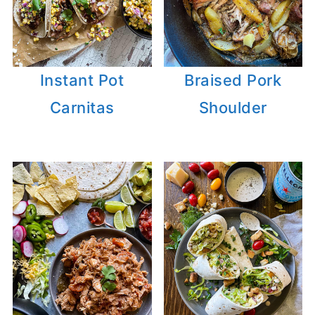
Instant Pot
Braised Pork
Carnitas
Shoulder