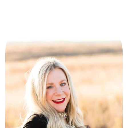
PAGINATION