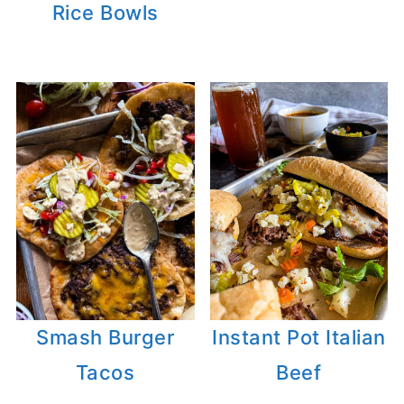
Rice Bowls
Smash Burger
Instant Pot Italian
Tacos
Beef