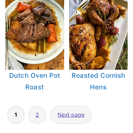
Dutch Oven Pot
Roasted Cornish
Roast
Hens
1
2
Next page
POSTS