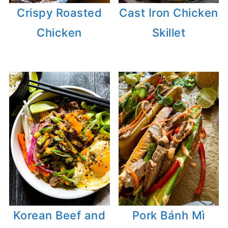
Crispy Roasted
Cast Iron Chicken
Chicken
Skillet
Korean Beef and
Pork Bánh Mì