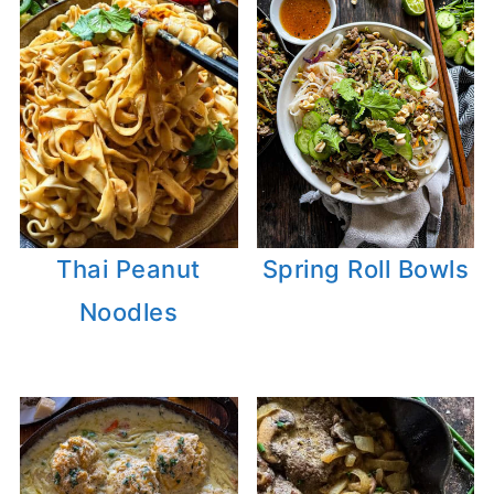
Thai Peanut
Spring Roll Bowls
Noodles