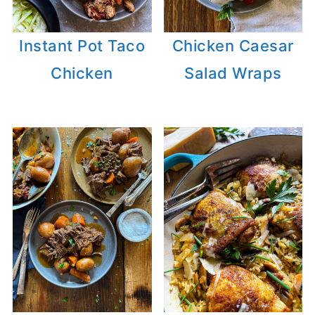
Instant Pot Taco
Chicken Caesar
Chicken
Salad Wraps