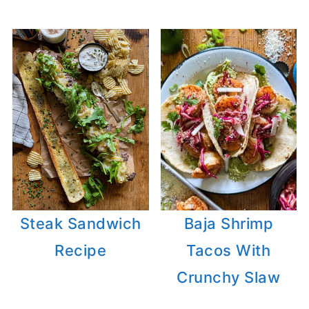
Steak Sandwich
Baja Shrimp
Recipe
Tacos With
Crunchy Slaw