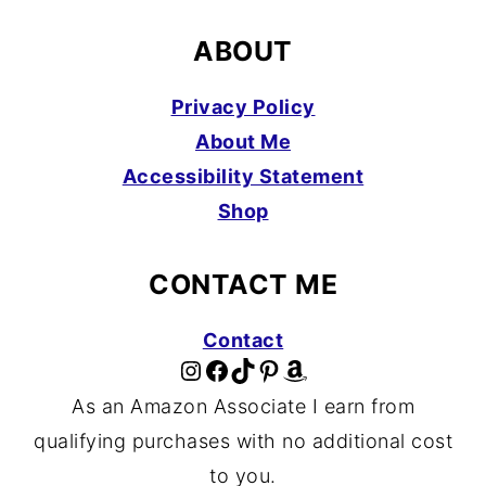
ABOUT
Privacy Policy
About Me
Accessibility Statement
Shop
CONTACT ME
Contact
Instagram
Facebook
TikTok
Pinterest
Amazon
As an Amazon Associate I earn from
qualifying purchases with no additional cost
to you.