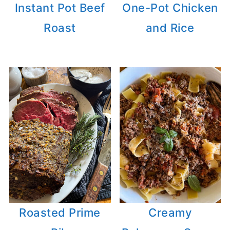
Instant Pot Beef
One-Pot Chicken
Roast
and Rice
Roasted Prime
Creamy