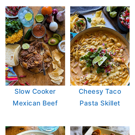
Slow Cooker
Cheesy Taco
Mexican Beef
Pasta Skillet