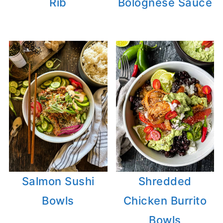
Rib
Bolognese Sauce
Salmon Sushi
Shredded
Bowls
Chicken Burrito
Bowls