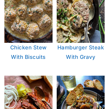
Chicken Stew
Hamburger Steak
With Biscuits
With Gravy