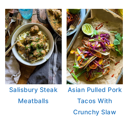
Salisbury Steak
Asian Pulled Pork
Meatballs
Tacos With
Crunchy Slaw