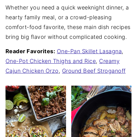
Whether you need a quick weeknight dinner, a
hearty family meal, or a crowd-pleasing
comfort-food favorite, these main dish recipes
bring big flavor without complicated cooking.
Reader Favorites:
One-Pan Skillet Lasagna
,
One-Pot Chicken Thighs and Rice
,
Creamy
Cajun Chicken Orzo
,
Ground Beef Stroganoff