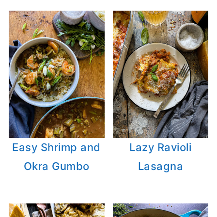
Easy Shrimp and
Lazy Ravioli
Okra Gumbo
Lasagna