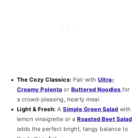
The Cozy Classics:
Pair with
Ultra-
Creamy Polenta
or
Buttered Noodles
for
a crowd-pleasing, hearty meal.
Light & Fresh:
A
Simple Green Salad
with
lemon vinaigrette or a
Roasted Beet Salad
adds the perfect bright, tangy balance to