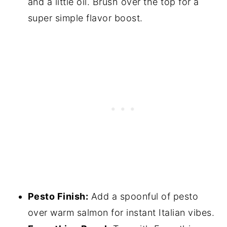
and a little oil. Brush over the top for a
super simple flavor boost.
Pesto Finish:
Add a spoonful of pesto
over warm salmon for instant Italian vibes.