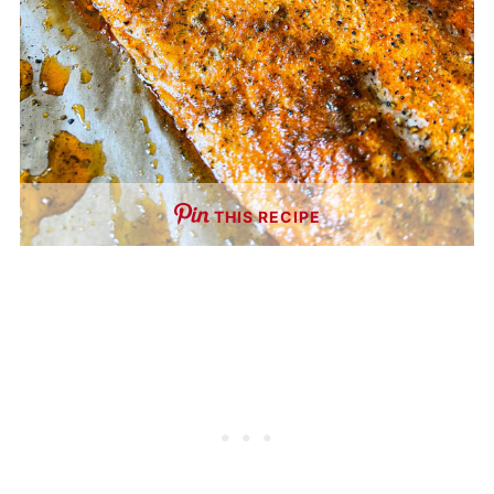
THIS RECIPE