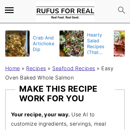
Hearty
Crab And
Salad
Artichoke
Recipes
Dip
(That
Actually
Fill You
Home
»
Recipes
»
Seafood Recipes
»
Easy
Up)
Oven Baked Whole Salmon
MAKE THIS RECIPE
WORK FOR YOU
Your recipe, your way.
Use AI to
customize ingredients, servings, meal