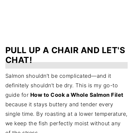
PULL UP A CHAIR AND LET'S
CHAT!
Salmon shouldn’t be complicated—and it
definitely shouldn’t be dry. This is my go-to
guide for
How to Cook a Whole Salmon Filet
because it stays buttery and tender every
single time. By roasting at a lower temperature,
we keep the fish perfectly moist without any
of the stress.