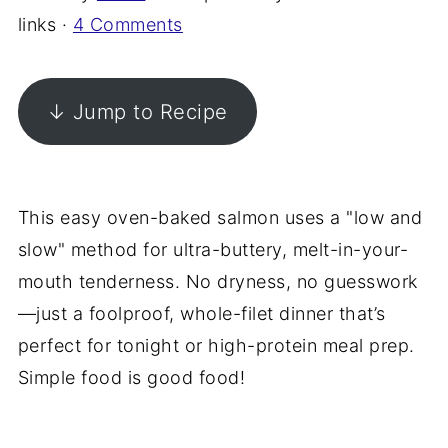
links ·
4 Comments
↓ Jump to Recipe
This easy oven-baked salmon uses a "low and
slow" method for ultra-buttery, melt-in-your-
mouth tenderness. No dryness, no guesswork
—just a foolproof, whole-filet dinner that’s
perfect for tonight or high-protein meal prep.
Simple food is good food!