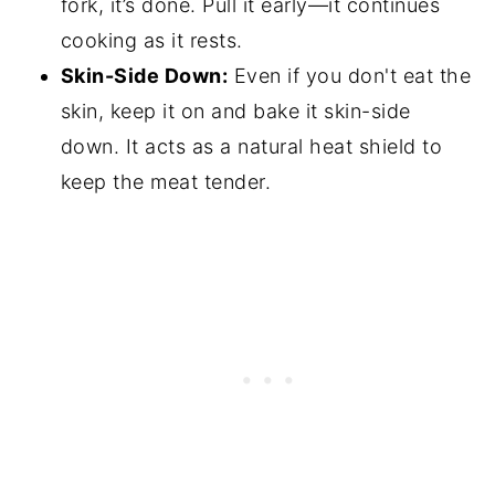
fork, it’s done. Pull it early—it continues
cooking as it rests.
Skin-Side Down:
Even if you don't eat the
skin, keep it on and bake it skin-side
down. It acts as a natural heat shield to
keep the meat tender.