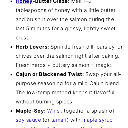
Honey
-Butter Glaze:
Melt 1–2
tablespoons of honey with a little butter
and brush it over the salmon during the
last 5 minutes for a glossy, lightly sweet
crust.
Herb Lovers:
Sprinkle fresh dill, parsley, or
chives over the salmon right after baking.
Fresh herbs + buttery salmon = magic.
Cajun or Blackened Twist:
Swap your all-
purpose seasoning for a mild Cajun blend.
The low-temp method keeps it flavorful
without burning spices.
Maple-Soy:
Whisk
together a splash of
soy sauce
(or
tamari
) with
maple syrup