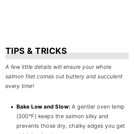
TIPS & TRICKS
A few little details will ensure your whole
salmon filet comes out buttery and succulent
every time!
Bake Low and Slow:
A gentler oven temp
(300°F) keeps the salmon silky and
prevents those dry, chalky edges you get