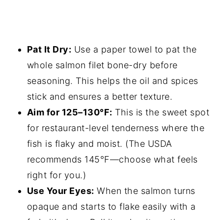
Pat It Dry:
Use a paper towel to pat the
whole salmon filet bone-dry before
seasoning. This helps the oil and spices
stick and ensures a better texture.
Aim for 125–130°F:
This is the sweet spot
for restaurant-level tenderness where the
fish is flaky and moist. (The USDA
recommends 145°F—choose what feels
right for you.)
Use Your Eyes:
When the salmon turns
opaque and starts to flake easily with a