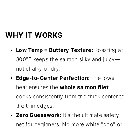
WHY IT WORKS
Low Temp = Buttery Texture:
Roasting at
300°F keeps the salmon silky and juicy—
not chalky or dry.
Edge-to-Center Perfection:
The lower
heat ensures the
whole salmon filet
cooks consistently from the thick center to
the thin edges.
Zero Guesswork:
It's the ultimate safety
net for beginners. No more white "goo" or