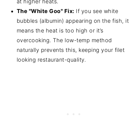
at higher heats.
The "White Goo" Fix:
If you see white
bubbles (albumin) appearing on the fish, it
means the heat is too high or it’s
overcooking. The low-temp method
naturally prevents this, keeping your filet
looking restaurant-quality.