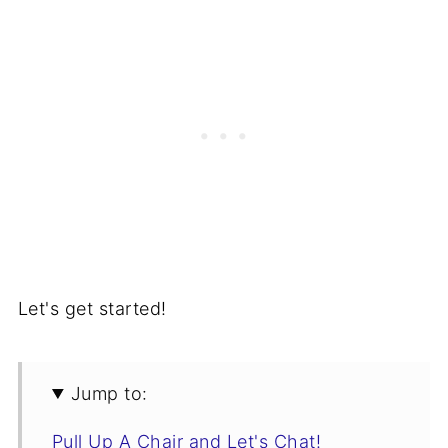
Let's get started!
Jump to:
Pull Up A Chair and Let's Chat!