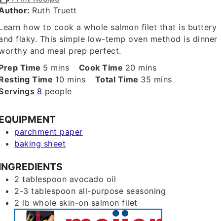
Author:
Ruth Truett
Learn how to cook a whole salmon filet that is buttery
and flaky. This simple low-temp oven method is dinner
worthy and meal prep perfect.
minutes
minutes
Prep Time
5
mins
Cook Time
20
mins
minutes
minutes
Resting Time
10
mins
Total Time
35
mins
Servings
8
people
EQUIPMENT
parchment paper
baking sheet
INGREDIENTS
2
tablespoon
avocado oil
2-3
tablespoon
all-purpose seasoning
2
lb
whole skin-on salmon filet