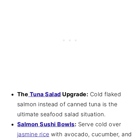
The
Tuna Salad
Upgrade:
Cold flaked
salmon instead of canned tuna is the
ultimate seafood salad situation.
Salmon Sushi Bowls
:
Serve cold over
jasmine rice
with avocado, cucumber, and