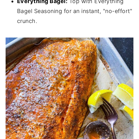
Everything Bagel:
Top with Everything
Bagel Seasoning for an instant, "no-effort"
crunch.