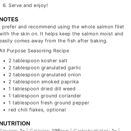
Serve and enjoy!
NOTES
I prefer and recommend using the whole salmon filet
with the skin on. It helps keep the salmon moist and
easily comes away from the fish after baking.
All Purpose Seasoning Recipe
2 tablespoon
kosher salt
2 tablespoon
granulated garlic
2 tablespoon
granulated onion
2 tablespoon
smoked paprika
1 tablespoon
dried dill weed
1 tablespoon
ground coriander
1 tablespoon
fresh ground pepper
red chili flakes
, optional
NUTRITION
Serving:
1
|
Calories:
196
|
Carbohydrates:
1
|