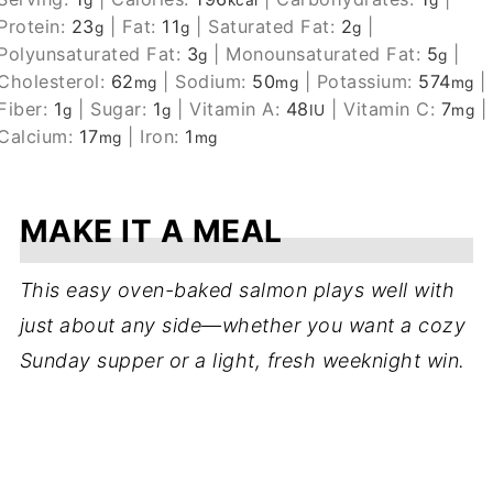
g
kcal
g
Protein:
23
|
Fat:
11
|
Saturated Fat:
2
|
g
g
g
Polyunsaturated Fat:
3
|
Monounsaturated Fat:
5
|
g
g
Cholesterol:
62
|
Sodium:
50
|
Potassium:
574
|
mg
mg
mg
Fiber:
1
|
Sugar:
1
|
Vitamin A:
48
|
Vitamin C:
7
|
g
g
IU
mg
Calcium:
17
|
Iron:
1
mg
mg
MAKE IT A MEAL
This easy oven-baked salmon plays well with
just about any side—whether you want a cozy
Sunday supper or a light, fresh weeknight win.