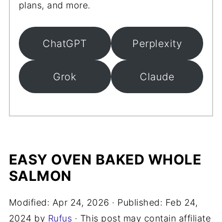
plans, and more.
ChatGPT
Perplexity
Grok
Claude
EASY OVEN BAKED WHOLE
SALMON
Modified:
Apr 24, 2026
· Published:
Feb 24,
2024
by
Rufus
· This post may contain affiliate