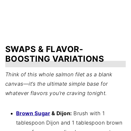
SWAPS & FLAVOR-
BOOSTING VARIATIONS
Think of this whole salmon filet as a blank
canvas—it’s the ultimate simple base for
whatever flavors you’re craving tonight.
Brown Sugar
& Dijon:
Brush with 1
tablespoon Dijon and 1 tablespoon brown