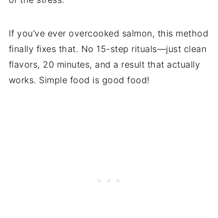
If you’ve ever overcooked salmon, this method
finally fixes that. No 15-step rituals—just clean
flavors, 20 minutes, and a result that actually
works. Simple food is good food!