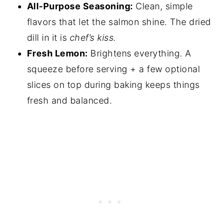
All-Purpose Seasoning:
Clean, simple
flavors that let the salmon shine. The dried
dill in it is
chef’s kiss.
Fresh Lemon:
Brightens everything. A
squeeze before serving + a few optional
slices on top during baking keeps things
fresh and balanced.