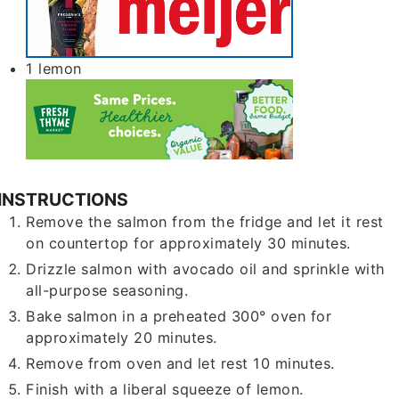
1
lemon
INSTRUCTIONS
Remove the salmon from the fridge and let it rest
on countertop for approximately 30 minutes.
Drizzle salmon with avocado oil and sprinkle with
all-purpose seasoning.
Bake salmon in a preheated 300° oven for
approximately 20 minutes.
Remove from oven and let rest 10 minutes.
Finish with a liberal squeeze of lemon.