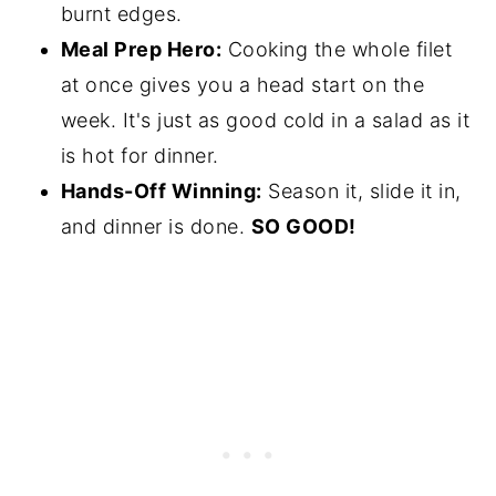
burnt edges.
Meal Prep Hero:
Cooking the whole filet
at once gives you a head start on the
week. It's just as good cold in a salad as it
is hot for dinner.
Hands-Off Winning:
Season it, slide it in,
and dinner is done.
SO GOOD!