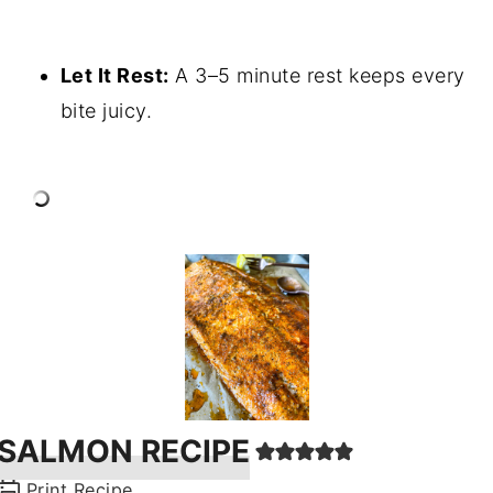
Let It Rest:
A 3–5 minute rest keeps every
bite juicy.
SALMON RECIPE
Print Recipe