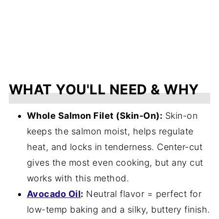
WHAT YOU'LL NEED & WHY
Whole Salmon Filet (Skin-On):
Skin-on
keeps the salmon moist, helps regulate
heat, and locks in tenderness. Center-cut
gives the most even cooking, but any cut
works with this method.
Avocado Oil
:
Neutral flavor = perfect for
low-temp baking and a silky, buttery finish.