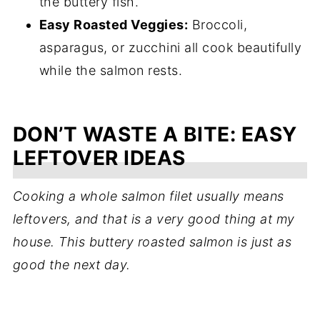
the buttery fish.
Easy Roasted Veggies:
Broccoli,
asparagus, or zucchini all cook beautifully
while the salmon rests.
DON’T WASTE A BITE: EASY
LEFTOVER IDEAS
Cooking a whole salmon filet usually means
leftovers, and that is a very good thing at my
house. This buttery roasted salmon is just as
good the next day.