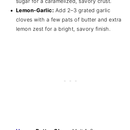
sugar for a caramelized, savory crust.
Lemon-Garlic:
Add 2–3 grated garlic
cloves with a few pats of butter and extra
lemon zest for a bright, savory finish.