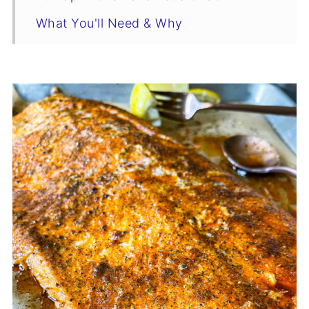
What You'll Need & Why
Swaps & Flavor-Boosting Variations
Tips & Tricks
Salmon Recipe
Make It A Meal
Don’t Waste a Bite: Easy Leftover Ideas
Storage & Reheating
You Asked, I Answered
Who’s Stirring the Pot?