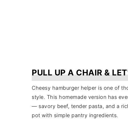
PULL UP A CHAIR & LET
Cheesy hamburger helper is one of tho
style. This homemade version has ever
— savory beef, tender pasta, and a ri
pot with simple pantry ingredients.