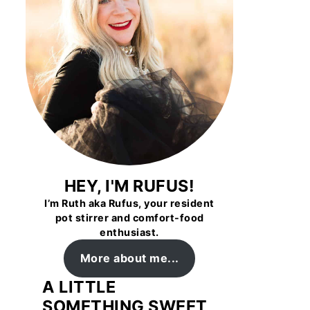
HEY, I'M RUFUS!
I’m Ruth aka Rufus, your resident
pot stirrer and comfort-food
enthusiast.
More about me...
A LITTLE
SOMETHING SWEET