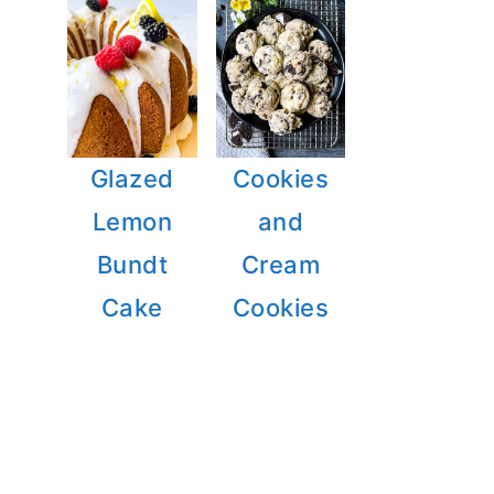
Glazed
Cookies
Lemon
and
Bundt
Cream
Cake
Cookies