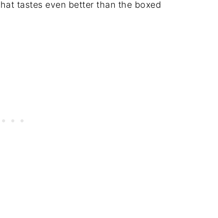
hat tastes even better than the boxed