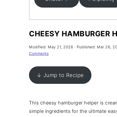
CHEESY HAMBURGER H
Modified:
May 21, 2026
· Published:
Mar 26, 2
Comments
↓ Jump to Recipe
This cheesy hamburger helper is cream
simple ingredients for the ultimate ea