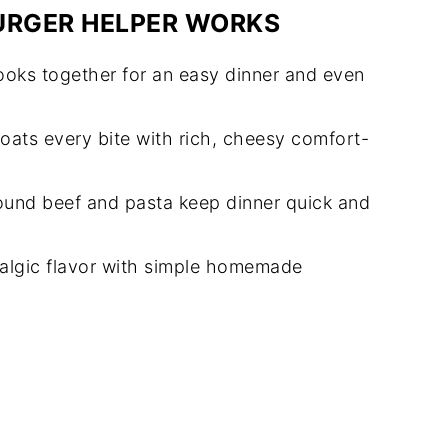
URGER HELPER WORKS
oks together for an easy dinner and even
ats every bite with rich, cheesy comfort-
und beef and pasta keep dinner quick and
talgic flavor with simple homemade