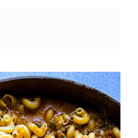
Helper
ade Hamburger Helper