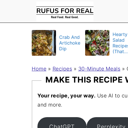
Hearty
Crab And
Salad
Artichoke
Recipe
Dip
(That
Actuall
Fill Yo
Home
»
Recipes
»
30-Minute Meals
Up)
»
MAKE THIS RECIPE
Your recipe, your way.
Use AI to cu
and more.
ChatGPT
Perplexity