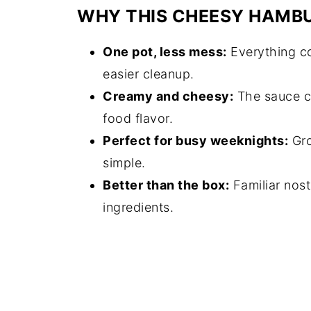
WHY THIS CHEESY HAMB
One pot, less mess:
Everything co
easier cleanup.
Creamy and cheesy:
The sauce co
food flavor.
Perfect for busy weeknights:
Gro
simple.
Better than the box:
Familiar nos
ingredients.