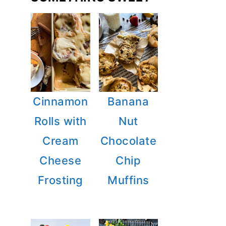
Cinnamon
Banana
Rolls with
Nut
Cream
Chocolate
Cheese
Chip
Frosting
Muffins