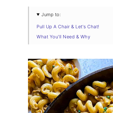
Jump to:
Pull Up A Chair & Let's Chat!
What You'll Need & Why
How To Make Cheesy Hamburger 
Swaps & Variations
Tips For The Best Cheesy Homem
Cheesy Hamburger Helper Recipe
Make It a Meal
Storage & Reheating
You Asked, I Answered