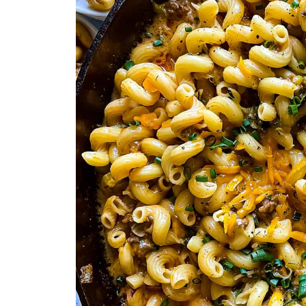
More Comforting Beef Recipes You
Who’s Stirring the Pot?