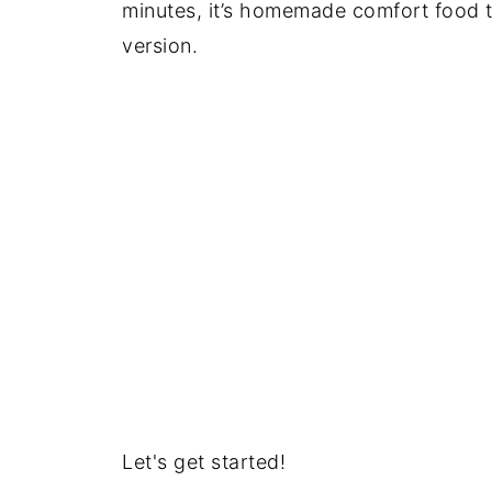
minutes, it’s homemade comfort food t
version.
Let's get started!