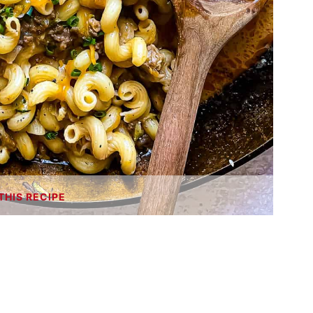
THIS RECIPE