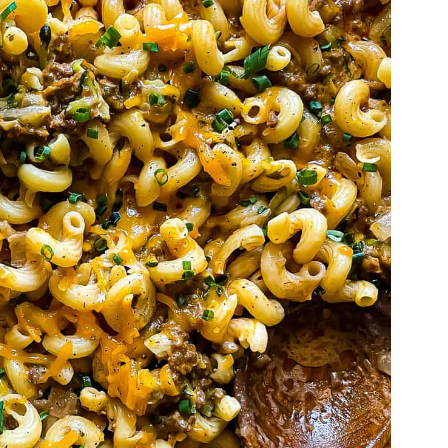
'll Also Love