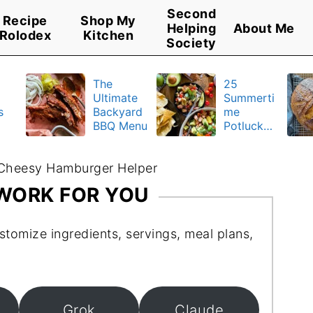
Second
Recipe
Shop My
Helping
About Me
Rolodex
Kitchen
Society
The
25
Ultimate
Summerti
s
Backyard
me
BBQ Menu
Potluck
y
Recipes
u
Cheesy Hamburger Helper
 WORK FOR YOU
stomize ingredients, servings, meal plans,
Grok
Claude