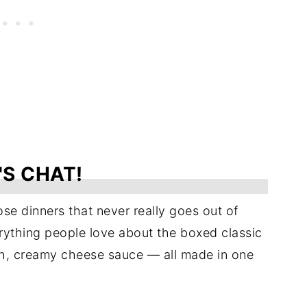
'S CHAT!
se dinners that never really goes out of
ything people love about the boxed classic
ch, creamy cheese sauce — all made in one