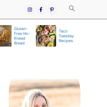
Gluten-
Taco
It
Free No-
Tuesday
S
Knead
Recipes
a
Bread