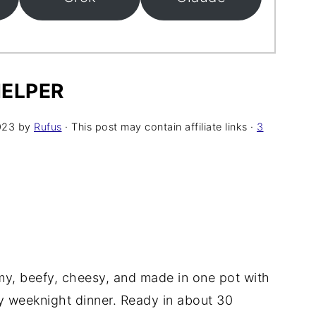
ELPER
023
by
Rufus
· This post may contain affiliate links ·
3
y, beefy, cheesy, and made in one pot with
sy weeknight dinner. Ready in about 30