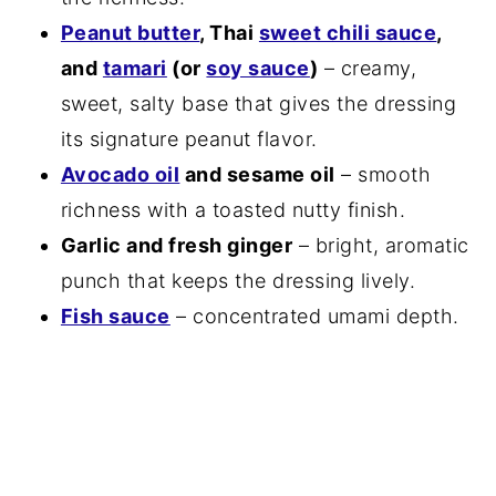
Peanut butter
, Thai
sweet chili sauce
,
and
tamari
(or
soy sauce
)
– creamy,
sweet, salty base that gives the dressing
its signature peanut flavor.
Avocado oil
and sesame oil
– smooth
richness with a toasted nutty finish.
Garlic and fresh ginger
– bright, aromatic
punch that keeps the dressing lively.
Fish sauce
– concentrated umami depth.