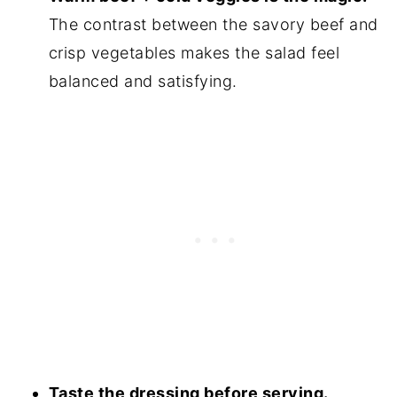
The contrast between the savory beef and
crisp vegetables makes the salad feel
balanced and satisfying.
Taste the dressing before serving.