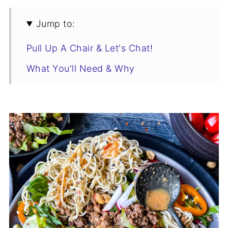
Jump to:
Pull Up A Chair & Let's Chat!
What You'll Need & Why
Swaps & Flavor-Boosting Variations
Tips for the Best Thai Beef Salad
Thai Beef Salad Recipe
Storage
You Asked, I Answered
You'll Also Love
Who’s Stirring the Pot?