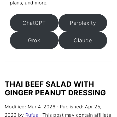
plans, and more.
ChatGPT
Perplexity
Grok
Claude
THAI BEEF SALAD WITH
GINGER PEANUT DRESSING
Modified:
Mar 4, 2026
· Published:
Apr 25,
2023
by
Rufus
· This post may contain affiliate