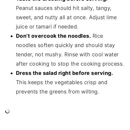
Peanut sauces should hit salty, tangy,
sweet, and nutty all at once. Adjust lime
juice or tamari if needed.
Don’t overcook the noodles.
Rice
noodles soften quickly and should stay
tender, not mushy. Rinse with cool water
after cooking to stop the cooking process.
Dress the salad right before serving.
This keeps the vegetables crisp and
prevents the greens from wilting.