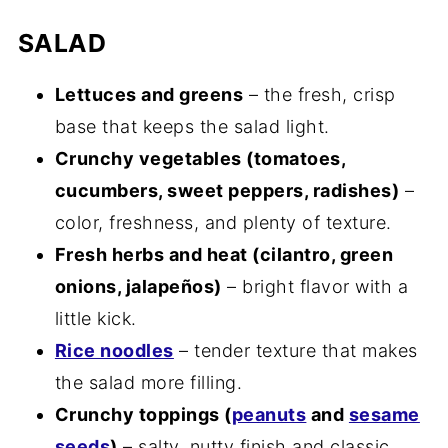
SALAD
Lettuces and greens
– the fresh, crisp
base that keeps the salad light.
Crunchy vegetables (tomatoes,
cucumbers, sweet peppers, radishes)
–
color, freshness, and plenty of texture.
Fresh herbs and heat (cilantro, green
onions, jalapeños)
– bright flavor with a
little kick.
Rice noodles
– tender texture that makes
the salad more filling.
Crunchy toppings (
peanuts
and
sesame
seeds
)
– salty, nutty finish and classic