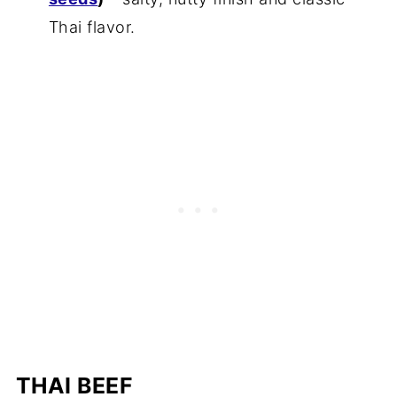
Thai flavor.
THAI BEEF