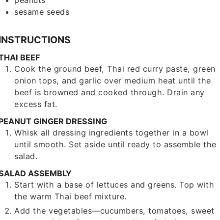
peanuts
sesame seeds
INSTRUCTIONS
THAI BEEF
Cook the ground beef, Thai red curry paste, green
onion tops, and garlic over medium heat until the
beef is browned and cooked through. Drain any
excess fat.
PEANUT GINGER DRESSING
Whisk all dressing ingredients together in a bowl
until smooth. Set aside until ready to assemble the
salad.
SALAD ASSEMBLY
Start with a base of lettuces and greens. Top with
the warm Thai beef mixture.
Add the vegetables—cucumbers, tomatoes, sweet