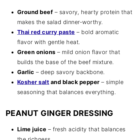
Ground beef
– savory, hearty protein that
makes the salad dinner-worthy.
Thai red curry paste
– bold aromatic
flavor with gentle heat.
Green onions
– mild onion flavor that
builds the base of the beef mixture.
Garlic
– deep savory backbone.
Kosher salt
and black pepper
– simple
seasoning that balances everything.
PEANUT GINGER DRESSING
Lime juice
– fresh acidity that balances
the richness.