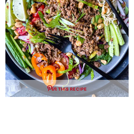
THIS RECIPE