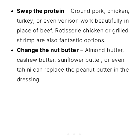
Swap the protein
– Ground pork, chicken,
turkey, or even venison work beautifully in
place of beef. Rotisserie chicken or grilled
shrimp are also fantastic options.
Change the nut butter
– Almond butter,
cashew butter, sunflower butter, or even
tahini can replace the peanut butter in the
dressing.