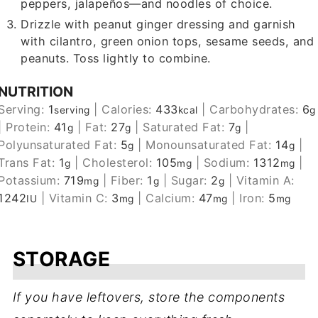
peppers, jalapeños—and noodles of choice.
Drizzle with peanut ginger dressing and garnish
with cilantro, green onion tops, sesame seeds, and
peanuts. Toss lightly to combine.
NUTRITION
Serving:
1
|
Calories:
433
|
Carbohydrates:
6
serving
kcal
g
|
Protein:
41
|
Fat:
27
|
Saturated Fat:
7
|
g
g
g
Polyunsaturated Fat:
5
|
Monounsaturated Fat:
14
|
g
g
Trans Fat:
1
|
Cholesterol:
105
|
Sodium:
1312
|
g
mg
mg
Potassium:
719
|
Fiber:
1
|
Sugar:
2
|
Vitamin A:
mg
g
g
1242
|
Vitamin C:
3
|
Calcium:
47
|
Iron:
5
IU
mg
mg
mg
STORAGE
If you have leftovers, store the components