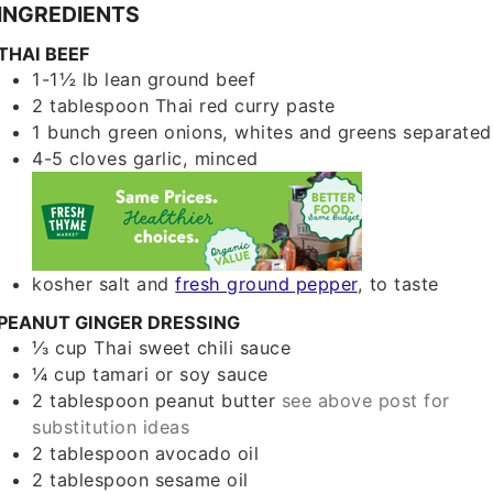
INGREDIENTS
THAI BEEF
1-1½
lb
lean ground beef
2
tablespoon
Thai red curry paste
1
bunch
green onions, whites and greens separated
4-5
cloves
garlic, minced
kosher salt and
fresh ground pepper
, to taste
PEANUT GINGER DRESSING
⅓
cup
Thai sweet chili sauce
¼
cup
tamari or soy sauce
2
tablespoon
peanut butter
see above post for
substitution ideas
2
tablespoon
avocado oil
2
tablespoon
sesame oil