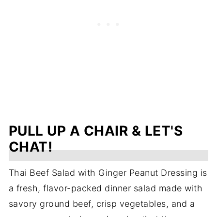
PULL UP A CHAIR & LET'S
CHAT!
Thai Beef Salad with Ginger Peanut Dressing is
a fresh, flavor-packed dinner salad made with
savory ground beef, crisp vegetables, and a