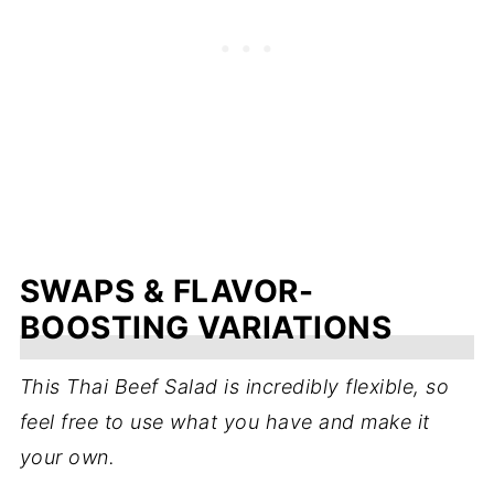
SWAPS & FLAVOR-
BOOSTING VARIATIONS
This Thai Beef Salad is incredibly flexible, so
feel free to use what you have and make it
your own.