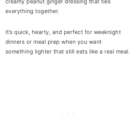
creamy peanut ginger dressing that ties
everything together.
It’s quick, hearty, and perfect for weeknight
dinners or meal prep when you want
something lighter that still eats like a real meal.