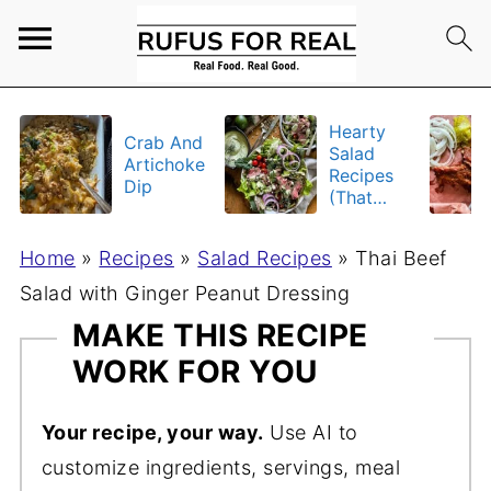
Hearty
Crab And
Salad
Artichoke
Recipes
Dip
(That
Actually
Fill You
Home
»
Recipes
»
Salad Recipes
»
Thai Beef
Up)
Salad with Ginger Peanut Dressing
MAKE THIS RECIPE
WORK FOR YOU
Your recipe, your way.
Use AI to
customize ingredients, servings, meal