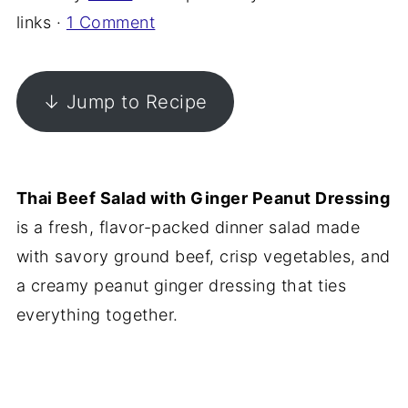
links ·
1 Comment
↓ Jump to Recipe
Thai Beef Salad with Ginger Peanut Dressing
is a fresh, flavor-packed dinner salad made
with savory ground beef, crisp vegetables, and
a creamy peanut ginger dressing that ties
everything together.