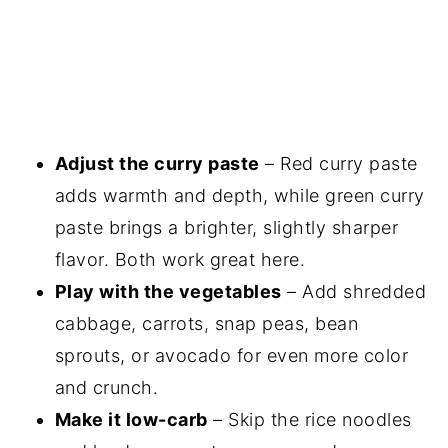
Adjust the curry paste
– Red curry paste
adds warmth and depth, while green curry
paste brings a brighter, slightly sharper
flavor. Both work great here.
Play with the vegetables
– Add shredded
cabbage, carrots, snap peas, bean
sprouts, or avocado for even more color
and crunch.
Make it low-carb
– Skip the rice noodles