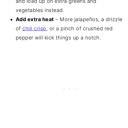
and load up on extra greens and
vegetables instead.
Add extra heat
– More jalapeños, a drizzle
of
chili crisp
, or a pinch of crushed red
pepper will kick things up a notch.