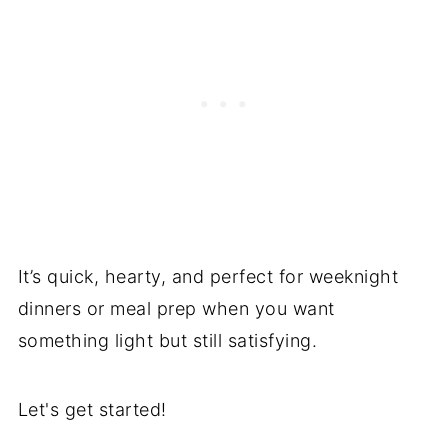
It’s quick, hearty, and perfect for weeknight
dinners or meal prep when you want
something light but still satisfying.
Let's get started!