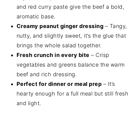
and red curry paste give the beef a bold,
aromatic base.
Creamy peanut ginger dressing
– Tangy,
nutty, and slightly sweet, it’s the glue that
brings the whole salad together.
Fresh crunch in every bite
– Crisp
vegetables and greens balance the warm
beef and rich dressing.
Perfect for dinner or meal prep
– It’s
hearty enough for a full meal but still fresh
and light.