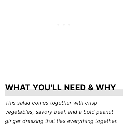
WHAT YOU'LL NEED & WHY
This salad comes together with crisp
vegetables, savory beef, and a bold peanut
ginger dressing that ties everything together.