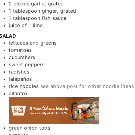
2
cloves
garlic, grated
1
tablespoon
ginger, grated
1
tablespoon
fish sauce
juice of 1 lime
SALAD
lettuces and greens
tomatoes
cucumbers
sweet peppers
radishes
jalapeños
rice noodles
see above post for other noodle ideas
cilantro
green onion tops