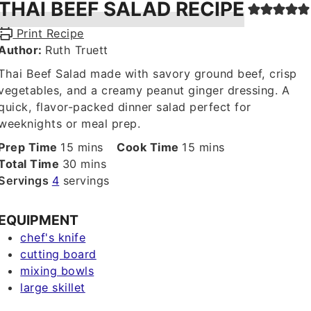
THAI BEEF SALAD RECIPE
Print Recipe
Author:
Ruth Truett
Thai Beef Salad made with savory ground beef, crisp
vegetables, and a creamy peanut ginger dressing. A
quick, flavor-packed dinner salad perfect for
weeknights or meal prep.
minutes
minutes
Prep Time
15
mins
Cook Time
15
mins
minutes
Total Time
30
mins
Servings
4
servings
EQUIPMENT
chef's knife
cutting board
mixing bowls
large skillet