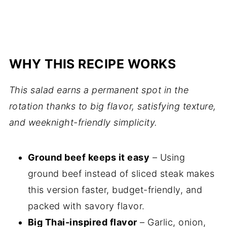
WHY THIS RECIPE WORKS
This salad earns a permanent spot in the
rotation thanks to big flavor, satisfying texture,
and weeknight-friendly simplicity.
Ground beef keeps it easy
– Using
ground beef instead of sliced steak makes
this version faster, budget-friendly, and
packed with savory flavor.
Big Thai-inspired flavor
– Garlic, onion,