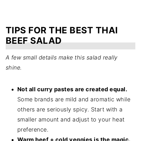
TIPS FOR THE BEST THAI
BEEF SALAD
A few small details make this salad really
shine.
Not all curry pastes are created equal.
Some brands are mild and aromatic while
others are seriously spicy. Start with a
smaller amount and adjust to your heat
preference.
Warm beef + cold veggies is the magic.