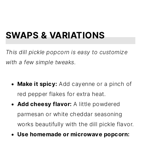
SWAPS & VARIATIONS
This dill pickle popcorn is easy to customize
with a few simple tweaks.
Make it spicy:
Add cayenne or a pinch of
red pepper flakes for extra heat.
Add cheesy flavor:
A little powdered
parmesan or white cheddar seasoning
works beautifully with the dill pickle flavor.
Use homemade or microwave popcorn: