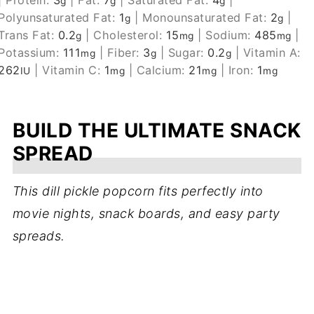
g
g
g
Polyunsaturated Fat:
1
|
Monounsaturated Fat:
2
|
g
g
Trans Fat:
0.2
|
Cholesterol:
15
|
Sodium:
485
|
g
mg
mg
Potassium:
111
|
Fiber:
3
|
Sugar:
0.2
|
Vitamin A:
mg
g
g
262
|
Vitamin C:
1
|
Calcium:
21
|
Iron:
1
IU
mg
mg
mg
BUILD THE ULTIMATE SNACK
SPREAD
This dill pickle popcorn fits perfectly into
movie nights, snack boards, and easy party
spreads.