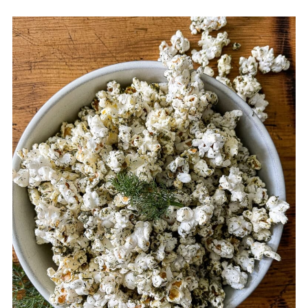
Swaps & Variations
Tips For The Best Dill Pickle Popcorn
Dill Pickle Popcorn Recipe
Build The Ultimate Snack Spread
Storage
You Asked, I Answered