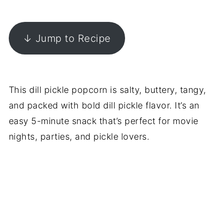
↓ Jump to Recipe
This dill pickle popcorn is salty, buttery, tangy,
and packed with bold dill pickle flavor. It’s an
easy 5-minute snack that’s perfect for movie
nights, parties, and pickle lovers.