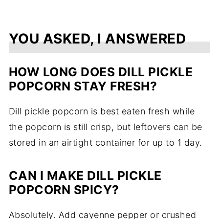
YOU ASKED, I ANSWERED
HOW LONG DOES DILL PICKLE
POPCORN STAY FRESH?
Dill pickle popcorn is best eaten fresh while
the popcorn is still crisp, but leftovers can be
stored in an airtight container for up to 1 day.
CAN I MAKE DILL PICKLE
POPCORN SPICY?
Absolutely. Add cayenne pepper or crushed