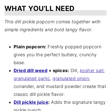
WHAT YOU’LL NEED
This dill pickle popcorn comes together with
simple ingredients and bold tangy flavor.
Plain popcorn:
Freshly popped popcorn
gives you the perfect buttery, crunchy
base.
Dried dill weed
+ spices:
Dill,
kosher salt
,
granulated garlic
,
granulated onion
,
coriander, and mustard powder create that
classic dill pickle flavor.
Dill pickle juice
:
Adds the signature tangy
pickle punch.