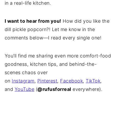
in a real-life kitchen.
I want to hear from you!
How did you like the
dill pickle popcorn?! Let me know in the
comments below—I read every single one!
You’ll find me sharing even more comfort-food
goodness, kitchen tips, and behind-the-
scenes chaos over
on
Instagram
,
Pinterest
,
Facebook
,
TikTok
,
and
YouTube
(
@rufusforreal
everywhere).