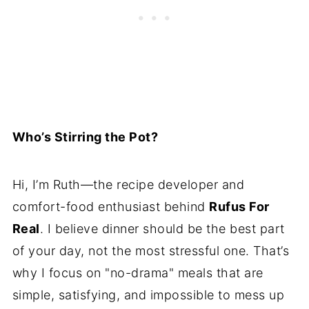
Who’s Stirring the Pot?
Hi, I’m Ruth—the recipe developer and
comfort-food enthusiast behind
Rufus For
Real
. I believe dinner should be the best part
of your day, not the most stressful one. That’s
why I focus on "no-drama" meals that are
simple, satisfying, and impossible to mess up