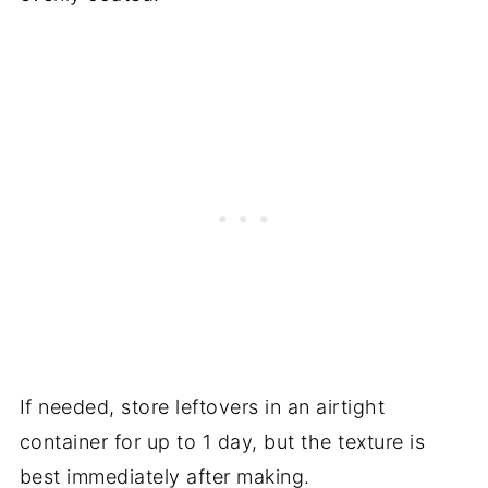
If needed, store leftovers in an airtight
container for up to 1 day, but the texture is
best immediately after making.