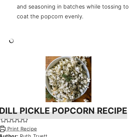
and seasoning in batches while tossing to
coat the popcorn evenly.
DILL PICKLE POPCORN RECIPE
Print Recipe
Author:
Ruth Truett