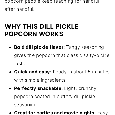
popcorn people keep reaching for handful
after handful.
WHY THIS DILL PICKLE
POPCORN WORKS
Bold dill pickle flavor:
Tangy seasoning
gives the popcorn that classic salty-pickle
taste.
Quick and easy:
Ready in about 5 minutes
with simple ingredients.
Perfectly snackable:
Light, crunchy
popcorn coated in buttery dill pickle
seasoning.
Great for parties and movie nights:
Easy