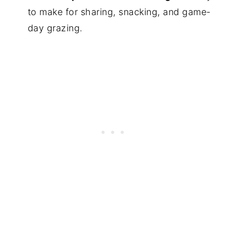
to make for sharing, snacking, and game-
day grazing.