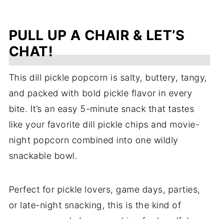
PULL UP A CHAIR & LET’S
CHAT!
This dill pickle popcorn is salty, buttery, tangy,
and packed with bold pickle flavor in every
bite. It’s an easy 5-minute snack that tastes
like your favorite dill pickle chips and movie-
night popcorn combined into one wildly
snackable bowl.
Perfect for pickle lovers, game days, parties,
or late-night snacking, this is the kind of