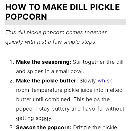
HOW TO MAKE DILL PICKLE
POPCORN
This dill pickle popcorn comes together
quickly with just a few simple steps.
Make the seasoning:
Stir together the dill
and spices in a small bowl.
Make the pickle butter:
Slowly
whisk
room-temperature pickle juice into melted
butter until combined. This helps the
popcorn stay buttery and flavorful without
getting soggy.
Season the popcorn:
Drizzle the pickle