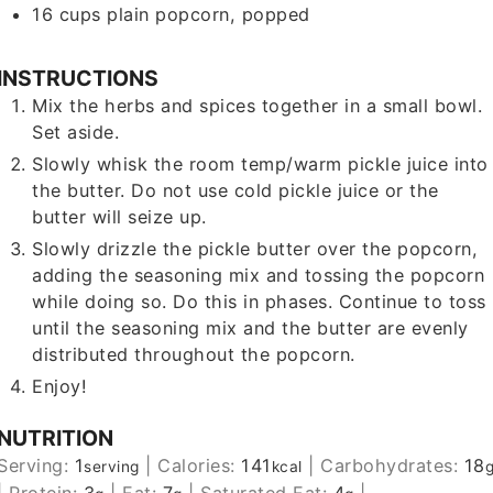
16
cups
plain popcorn, popped
INSTRUCTIONS
Mix the herbs and spices together in a small bowl.
Set aside.
Slowly whisk the room temp/warm pickle juice into
the butter. Do not use cold pickle juice or the
butter will seize up.
Slowly drizzle the pickle butter over the popcorn,
adding the seasoning mix and tossing the popcorn
while doing so. Do this in phases. Continue to toss
until the seasoning mix and the butter are evenly
distributed throughout the popcorn.
Enjoy!
NUTRITION
Serving:
1
|
Calories:
141
|
Carbohydrates:
18
serving
kcal
|
Protein:
3
|
Fat:
7
|
Saturated Fat:
4
|