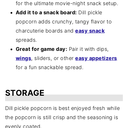
for the ultimate movie-night snack setup.
Add it to a snack board:
Dill pickle
popcorn adds crunchy, tangy flavor to
charcuterie boards and
easy snack
spreads.
Great for game day:
Pair it with dips,
wings
, sliders, or other
easy appetizers
for a fun snackable spread.
STORAGE
Dill pickle popcorn is best enjoyed fresh while
the popcorn is still crisp and the seasoning is
evenly coated.