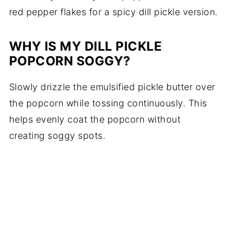
red pepper flakes for a spicy dill pickle version.
WHY IS MY DILL PICKLE
POPCORN SOGGY?
Slowly drizzle the emulsified pickle butter over
the popcorn while tossing continuously. This
helps evenly coat the popcorn without
creating soggy spots.