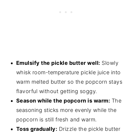
Emulsify the pickle butter well:
Slowly
whisk room-temperature pickle juice into
warm melted butter so the popcorn stays
flavorful without getting soggy.
Season while the popcorn is warm:
The
seasoning sticks more evenly while the
popcorn is still fresh and warm.
Toss gradually:
Drizzle the pickle butter