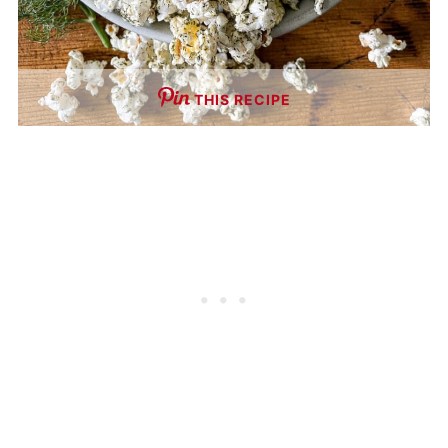
THIS RECIPE