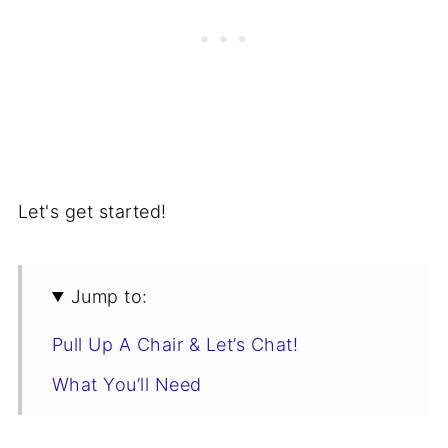
Let's get started!
Jump to:
Pull Up A Chair & Let’s Chat!
What You’ll Need
How To Make Dill Pickle Popcorn