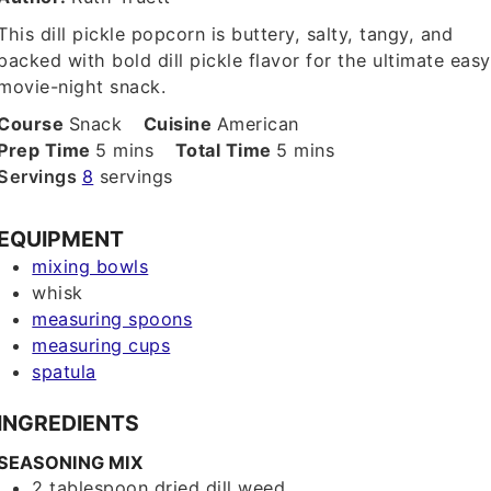
This dill pickle popcorn is buttery, salty, tangy, and
packed with bold dill pickle flavor for the ultimate easy
movie-night snack.
Course
Snack
Cuisine
American
minutes
minutes
Prep Time
5
mins
Total Time
5
mins
Servings
8
servings
EQUIPMENT
mixing bowls
whisk
measuring spoons
measuring cups
spatula
INGREDIENTS
SEASONING MIX
2
tablespoon
dried dill weed