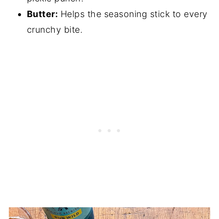
Butter:
Helps the seasoning stick to every
crunchy bite.