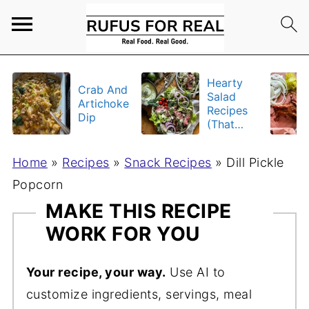
Hearty
Crab And
Salad
Artichoke
Recipes
Dip
(That
Actually
Fill You
Home
»
Recipes
»
Snack Recipes
»
Dill Pickle
Up)
Popcorn
MAKE THIS RECIPE
WORK FOR YOU
Your recipe, your way.
Use AI to
customize ingredients, servings, meal