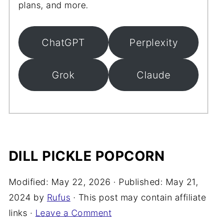
plans, and more.
ChatGPT
Perplexity
Grok
Claude
DILL PICKLE POPCORN
Modified:
May 22, 2026
· Published:
May 21,
2024
by
Rufus
· This post may contain affiliate
links ·
Leave a Comment