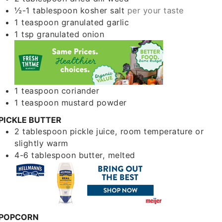
½-1
tablespoon
kosher salt
per your taste
1
teaspoon
granulated garlic
1
tsp
granulated onion
1
teaspoon
coriander
1
teaspoon
mustard powder
PICKLE BUTTER
2
tablespoon
pickle juice, room temperature or
slightly warm
4-6
tablespoon
butter, melted
POPCORN