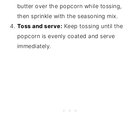
butter over the popcorn while tossing,
then sprinkle with the seasoning mix.
Toss and serve:
Keep tossing until the
popcorn is evenly coated and serve
immediately.