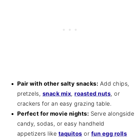
Pair with other salty snacks:
Add chips,
pretzels,
snack mix
,
roasted nuts
, or
crackers for an easy grazing table.
Perfect for movie nights:
Serve alongside
candy, sodas, or easy handheld
appetizers like
taquitos
or
fun egg rolls