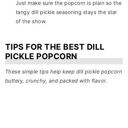
Just make sure the popcorn is plain so the
tangy dill pickle seasoning stays the star
of the show.
TIPS FOR THE BEST DILL
PICKLE POPCORN
These simple tips help keep dill pickle popcorn
buttery, crunchy, and packed with flavor.